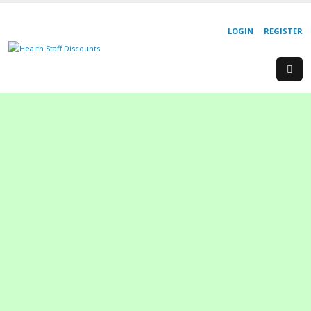
LOGIN
REGISTER