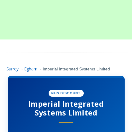
Surrey
Egham
›
›
Imperial Integrated Systems Limited
NHS DISCOUNT
Imperial Integrated
Systems Limited