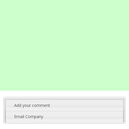
Add your comment
Email Company