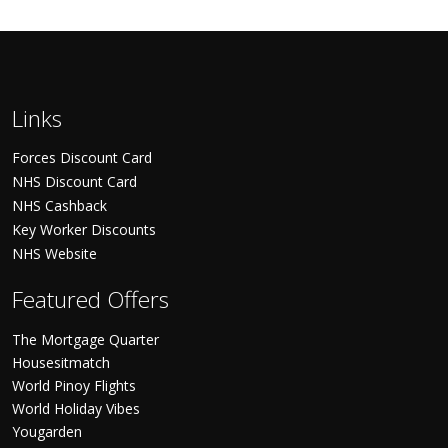
Links
Forces Discount Card
NHS Discount Card
NHS Cashback
Key Worker Discounts
NHS Website
Featured Offers
The Mortgage Quarter
Housesitmatch
World Pinoy Flights
World Holiday Vibes
Yougarden