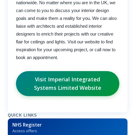
nationwide. No matter where you are in the UK, we
can come to you to discuss your interior design
goals and make them a reality for you. We can also
liaise with architects and established interior
designers to enrich their projects with our creative
flair for ceilings and lights. Visit our website to find
inspiration for your upcoming project, or call now to
book an appointment.
Visit Imperial Integrated
Systems Limited Website
QUICK LINKS
NHS Register
Access offers