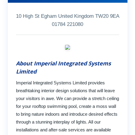
10 High St Egham United Kingdom TW20 9EA
01784 221080
About Imperial Integrated Systems
Limited
Imperial Integrated Systems Limited provides
breathtaking interior design solutions that will leave
your visitors in awe. We can provide a stretch ceiling
for your rooftop swimming pool, create a moss wall
to bring nature indoors and introduce desired effects
through a stunning interplay of lights. All our
installations and after-sale services are available