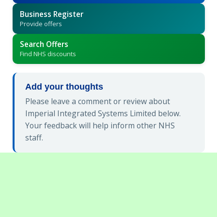
Business Register
Provide offers
Search Offers
Find NHS discounts
Add your thoughts
Please leave a comment or review about
Imperial Integrated Systems Limited below.
Your feedback will help inform other NHS
staff.