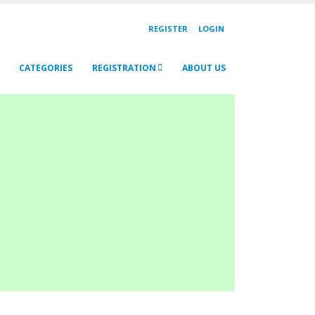
REGISTER
LOGIN
CATEGORIES
REGISTRATION
ABOUT US