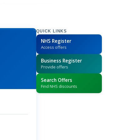
QUICK LINKS
NHS Register
Access offers
Business Register
Provide offers
Search Offers
Find NHS discounts