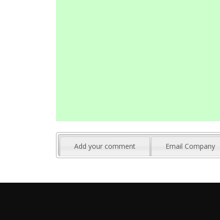
Add your comment
Email Company