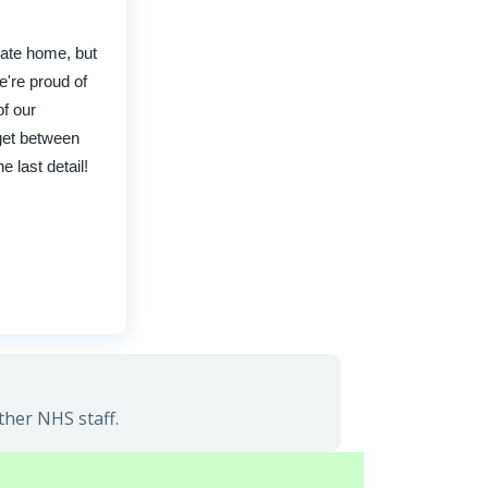
cate home, but
e're proud of
of our
 get between
 last detail!
ther NHS staff.