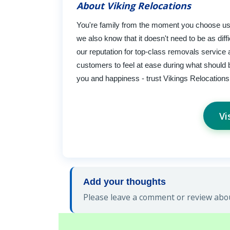
About Viking Relocations
You're family from the moment you choose us 
we also know that it doesn't need to be as diff
our reputation for top-class removals service a
customers to feel at ease during what should be
you and happiness - trust Vikings Relocations 
Vi
Add your thoughts
Please leave a comment or review abou