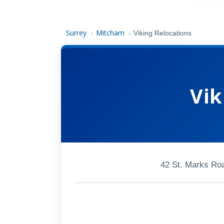
Surrey
Mitcham
›
›
Viking Relocations
Vik
42 St. Marks Ro