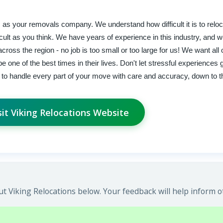
as your removals company. We understand how difficult it is to relo
icult as you think. We have years of experience in this industry, and w
cross the region - no job is too small or too large for us! We want all 
 one of the best times in their lives. Don't let stressful experiences
to handle every part of your move with care and accuracy, down to the
sit Viking Relocations Website
t Viking Relocations below. Your feedback will help inform o