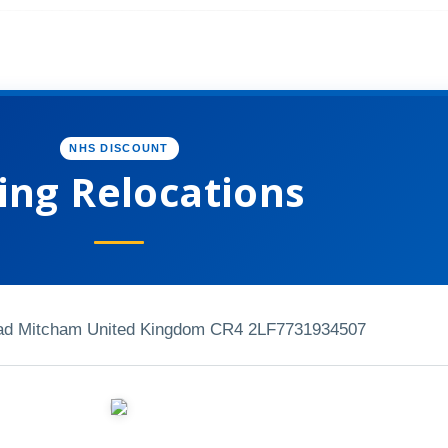
NHS DISCOUNT
ing Relocations
ad Mitcham United Kingdom CR4 2LF
7731934507