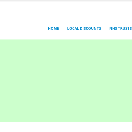
HOME
LOCAL DISCOUNTS
NHS TRUSTS