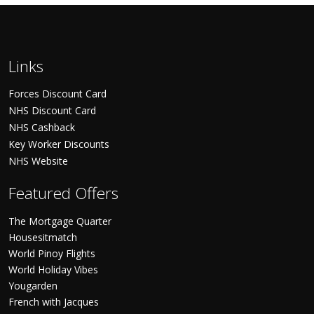
Links
Forces Discount Card
NHS Discount Card
NHS Cashback
Key Worker Discounts
NHS Website
Featured Offers
The Mortgage Quarter
Housesitmatch
World Pinoy Flights
World Holiday Vibes
Yougarden
French with Jacques