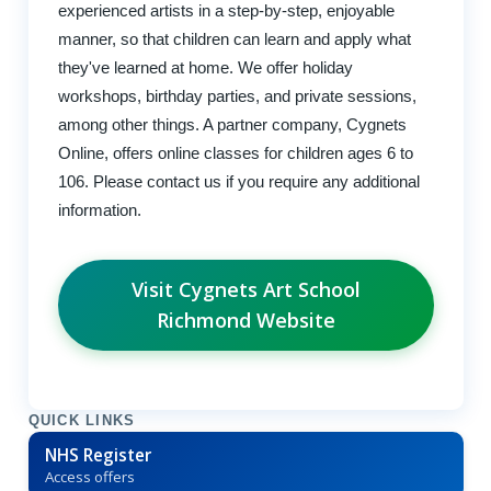
experienced artists in a step-by-step, enjoyable
manner, so that children can learn and apply what
they've learned at home. We offer holiday
workshops, birthday parties, and private sessions,
among other things. A partner company, Cygnets
Online, offers online classes for children ages 6 to
106. Please contact us if you require any additional
information.
Visit Cygnets Art School
Richmond Website
QUICK LINKS
NHS Register
Access offers