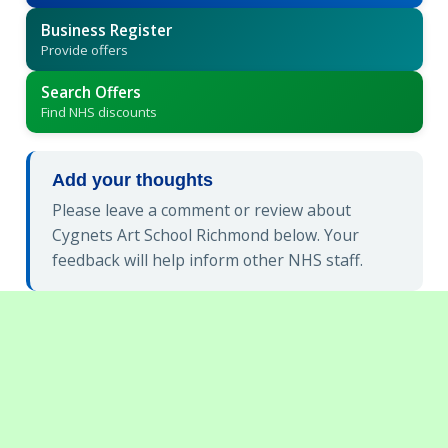
Business Register
Provide offers
Search Offers
Find NHS discounts
Add your thoughts
Please leave a comment or review about
Cygnets Art School Richmond below. Your
feedback will help inform other NHS staff.