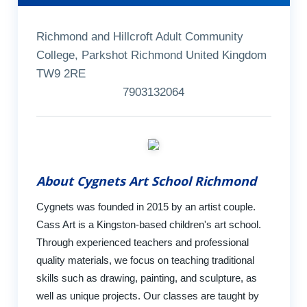
Richmond and Hillcroft Adult Community
College, Parkshot Richmond United Kingdom
TW9 2RE
7903132064
About Cygnets Art School Richmond
Cygnets was founded in 2015 by an artist couple.
Cass Art is a Kingston-based children's art school.
Through experienced teachers and professional
quality materials, we focus on teaching traditional
skills such as drawing, painting, and sculpture, as
well as unique projects. Our classes are taught by