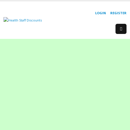
LOGIN
REGISTER