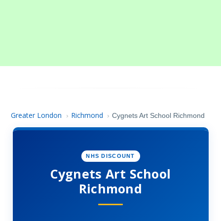
Greater London
Richmond
›
›
Cygnets Art School Richmond
NHS DISCOUNT
Cygnets Art School
Richmond