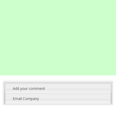
Add your comment
Email Company