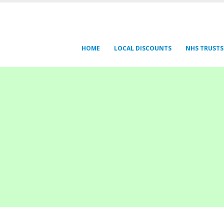
HOME
LOCAL DISCOUNTS
NHS TRUSTS