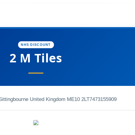
NHS DISCOUNT
2 M Tiles
ittingbourne United Kingdom ME10 2LT
7473155909