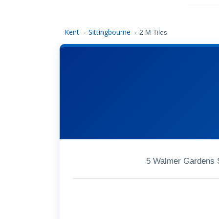
Kent
Sittingbourne
›
›
2 M Tiles
5 Walmer Gardens S