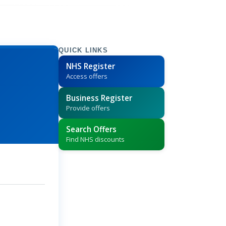
QUICK LINKS
NHS Register
Access offers
Business Register
Provide offers
Search Offers
Find NHS discounts