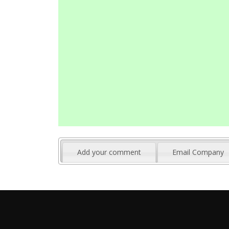
Add your comment
Email Company