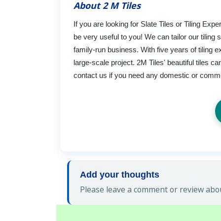
About 2 M Tiles
If you are looking for Slate Tiles or Tiling E
be very useful to you! We can tailor our tiling
family-run business. With five years of tiling 
large-scale project. 2M Tiles' beautiful tiles 
contact us if you need any domestic or comm
Add your thoughts
Please leave a comment or review about