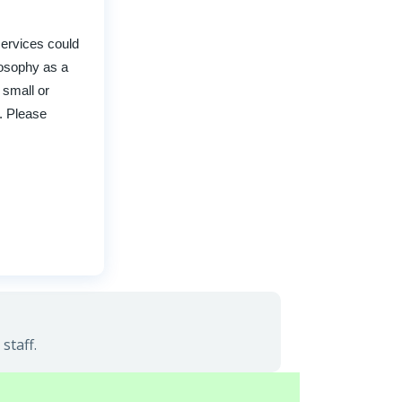
services could
ilosophy as a
 small or
e. Please
staff.