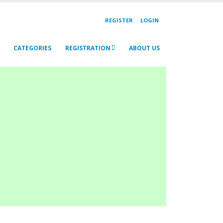
REGISTER
LOGIN
CATEGORIES
REGISTRATION
ABOUT US