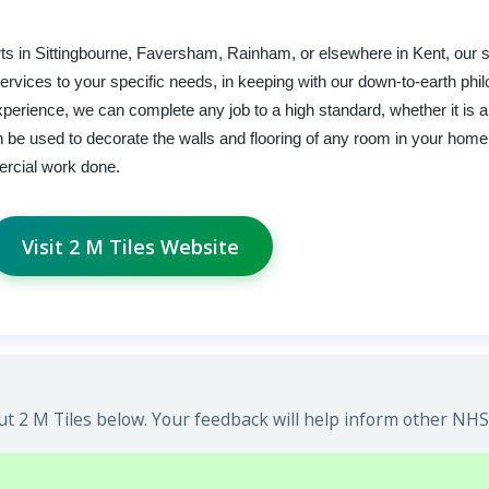
xperts in Sittingbourne, Faversham, Rainham, or elsewhere in Kent, our 
 services to your specific needs, in keeping with our down-to-earth ph
experience, we can complete any job to a high standard, whether it is a
can be used to decorate the walls and flooring of any room in your hom
ercial work done.
Visit 2 M Tiles Website
 2 M Tiles below. Your feedback will help inform other NHS 