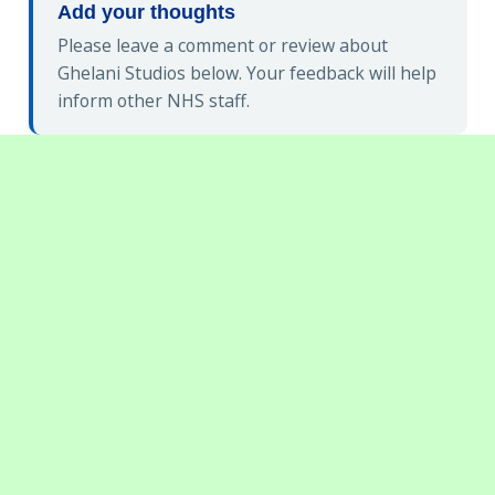
Add your thoughts
Please leave a comment or review about
Ghelani Studios below. Your feedback will help
inform other NHS staff.