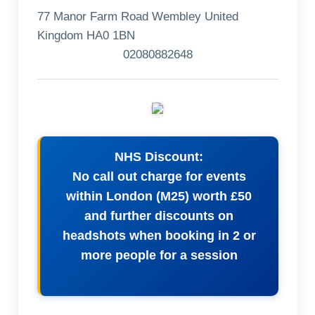
77 Manor Farm Road Wembley United
Kingdom HA0 1BN
02080882648
NHS Discount:
No call out charge for events
within London (M25) worth £50
and further discounts on
headshots when booking in 2 or
more people for a session