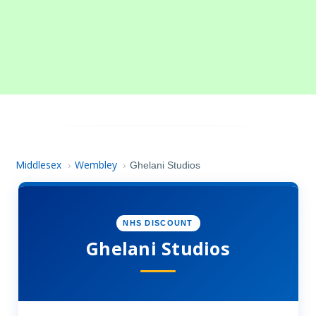
Middlesex
Wembley
›
›
Ghelani Studios
NHS DISCOUNT
Ghelani Studios