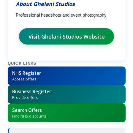
About Ghelani Studios
Professional headshots and event photography
Visit Ghelani Studios Website
QUICK LINKS
NHS Register
Access offers
Business Register
Provide offers
Search Offers
Find NHS discounts