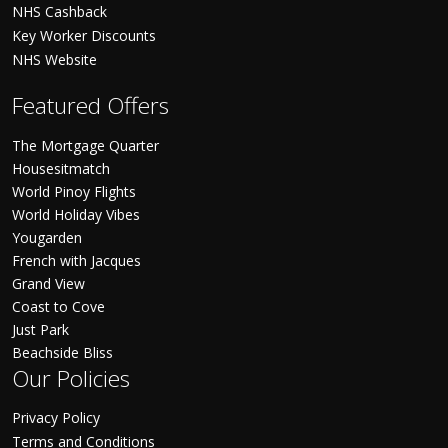
NHS Cashback
Key Worker Discounts
NHS Website
Featured Offers
The Mortgage Quarter
Housesitmatch
World Pinoy Flights
World Holiday Vibes
Yougarden
French with Jacques
Grand View
Coast to Cove
Just Park
Beachside Bliss
Our Policies
Privacy Policy
Terms and Conditions