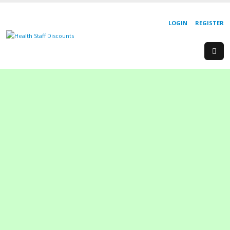
LOGIN
REGISTER