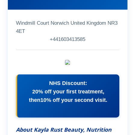
Windmill Court Norwich United Kingdom NR3
4ET
+441603413585
NHS Discount:
20% off your first treatment,
then10% off your second visit.
About Kayla Rust Beauty, Nutrition