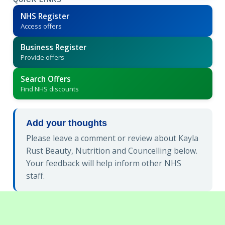
QUICK LINKS
NHS Register
Access offers
Business Register
Provide offers
Search Offers
Find NHS discounts
Add your thoughts
Please leave a comment or review about Kayla
Rust Beauty, Nutrition and Councelling below.
Your feedback will help inform other NHS
staff.