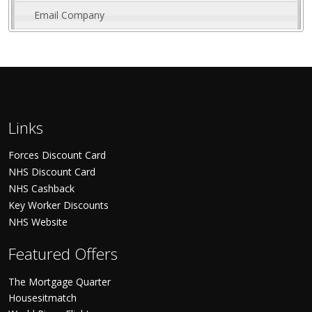
Email Company
Links
Forces Discount Card
NHS Discount Card
NHS Cashback
Key Worker Discounts
NHS Website
Featured Offers
The Mortgage Quarter
Housesitmatch