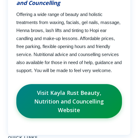
and Councelling
Offering a wide range of beauty and holistic
treatments from waxing, facials, gel nails, massage,
Henna brows, lash lifts and tinting to Hopi ear
candling and make-up lessons. Affordable prices,
free parking, flexible opening hours and friendly
service. Nutritional advice and counselling services
also available for those in need of help, guidance and
support. You will be made to feel very welcome.
Visit Kayla Rust Beauty,
Nutrition and Councelling
Website