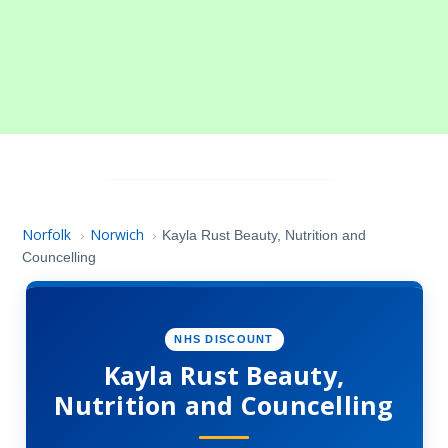
Norfolk
Norwich
›
›
Kayla Rust Beauty, Nutrition and
Councelling
NHS DISCOUNT
Kayla Rust Beauty,
Nutrition and Councelling