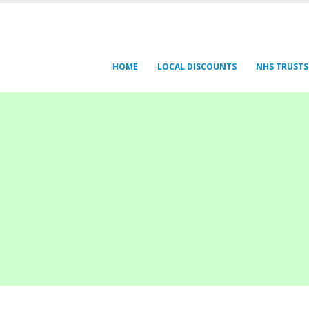
HOME
LOCAL DISCOUNTS
NHS TRUSTS