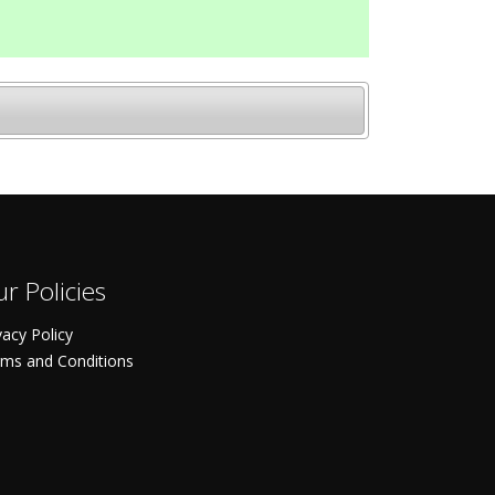
r Policies
vacy Policy
ms and Conditions