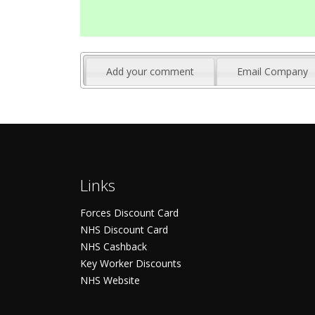
Add your comment
Email Company
Links
Forces Discount Card
NHS Discount Card
NHS Cashback
Key Worker Discounts
NHS Website