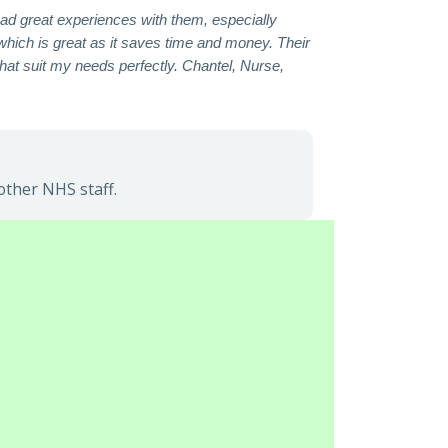
had great experiences with them, especially
which is great as it saves time and money. Their
hat suit my needs perfectly. Chantel, Nurse,
other NHS staff.