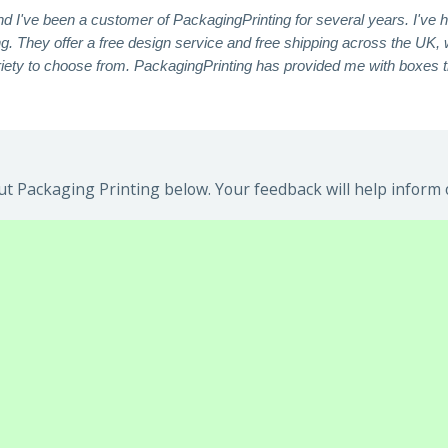
nd I've been a customer of PackagingPrinting for several years. I've 
. They offer a free design service and free shipping across the UK, 
ariety to choose from. PackagingPrinting has provided me with boxes t
t Packaging Printing below. Your feedback will help inform 