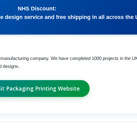
NHS Discount:
e design service and free shipping in all across the 
 manufacturing company. We have completed 1000 projects in the 
d designs.
sit Packaging Printing Website