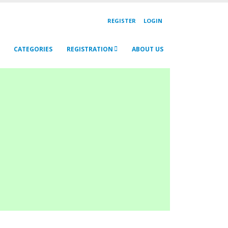
REGISTER
LOGIN
CATEGORIES
REGISTRATION
ABOUT US