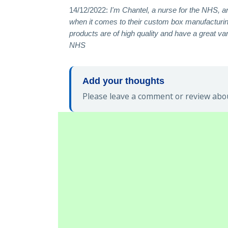
14/12/2022:
I'm Chantel, a nurse for the NHS, a
when it comes to their custom box manufacturing
products are of high quality and have a great v
NHS
Add your thoughts
Please leave a comment or review abou