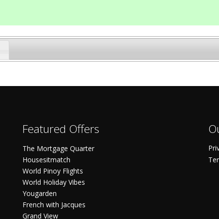
Featured Offers
Ou
Pri
The Mortgage Quarter
Housesitmatch
Ter
World Pinoy Flights
World Holiday Vibes
Yougarden
French with Jacques
Grand View