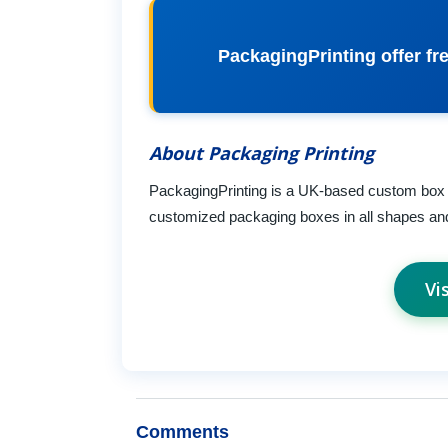
PackagingPrinting offer fre
About Packaging Printing
PackagingPrinting is a UK-based custom box
customized packaging boxes in all shapes an
Vi
Comments