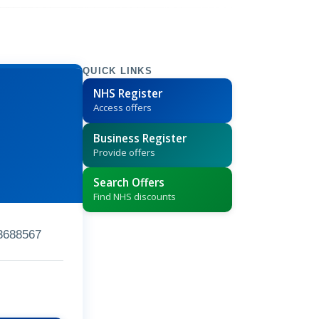
QUICK LINKS
NHS Register
Access offers
Business Register
Provide offers
Search Offers
Find NHS discounts
3688567