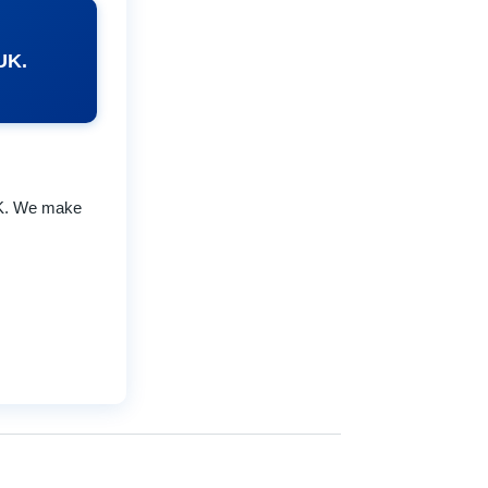
UK.
UK. We make