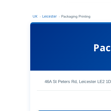
UK
Leicester
›
›
Packaging Printing
Pac
46A St Peters Rd, Leicester LE2 1