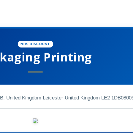
NHS DISCOUNT
kaging Printing
DB, United Kingdom Leicester United Kingdom LE2 1DB
0800