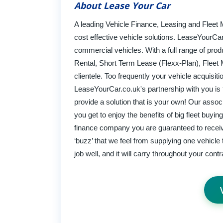
About Lease Your Car
A leading Vehicle Finance, Leasing and Flee
cost effective vehicle solutions. LeaseYourCar
commercial vehicles. With a full range of prod
Rental, Short Term Lease (Flexx-Plan), Fleet 
clientele. Too frequently your vehicle acquisi
LeaseYourCar.co.uk's partnership with you is ta
provide a solution that is your own! Our asso
you get to enjoy the benefits of big fleet buy
finance company you are guaranteed to receive 
‘buzz’ that we feel from supplying one vehicle
job well, and it will carry throughout your cont