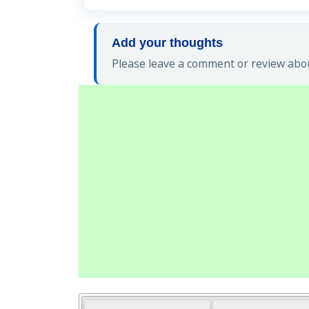
Add your thoughts
Please leave a comment or review abou