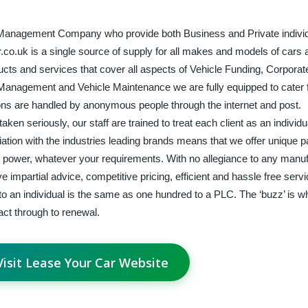
t Management Company who provide both Business and Private individ
.co.uk is a single source of supply for all makes and models of cars 
ucts and services that cover all aspects of Vehicle Funding, Corporat
Management and Vehicle Maintenance we are fully equipped to cater fo
tions are handled by anonymous people through the internet and post.
ken seriously, our staff are trained to treat each client as an individ
ciation with the industries leading brands means that we offer unique
ing power, whatever your requirements. With no allegiance to any manuf
impartial advice, competitive pricing, efficient and hassle free serv
 to an individual is the same as one hundred to a PLC. The ‘buzz’ is 
ract through to renewal.
Visit Lease Your Car Website