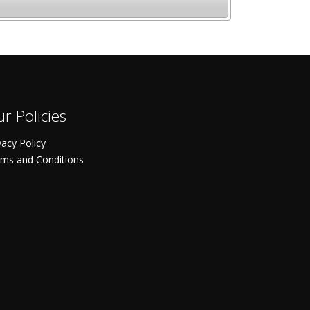
r Policies
vacy Policy
ms and Conditions