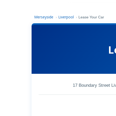
Merseyside
Liverpool
›
›
Lease Your Car
L
17 Boundary Street Li