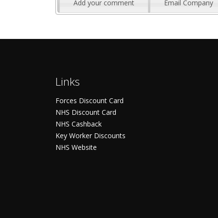
Add your comment
Email Company
Links
Forces Discount Card
NHS Discount Card
NHS Cashback
Key Worker Discounts
NHS Website