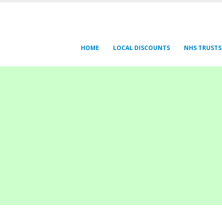
HOME
LOCAL DISCOUNTS
NHS TRUSTS