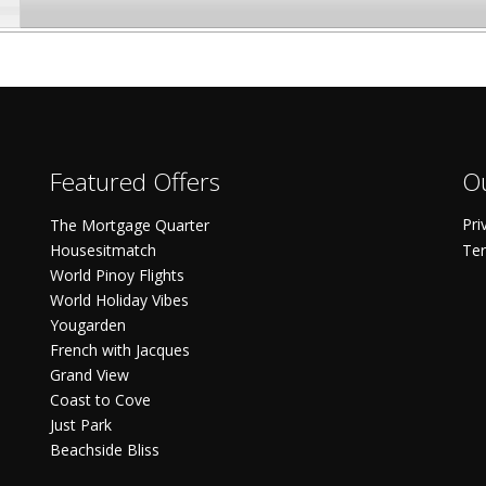
Featured Offers
Ou
Pri
The Mortgage Quarter
Housesitmatch
Ter
World Pinoy Flights
World Holiday Vibes
Yougarden
French with Jacques
Grand View
Coast to Cove
Just Park
Beachside Bliss