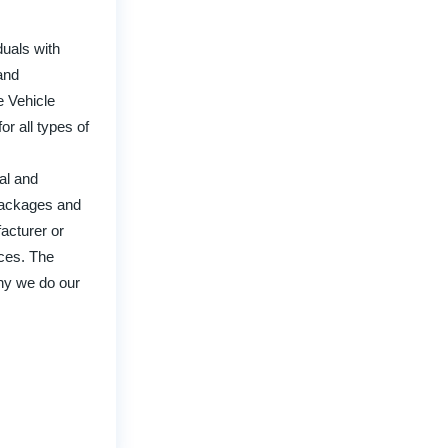
uals with
and
e Vehicle
r all types of
ual and
 packages and
acturer or
ices. The
why we do our