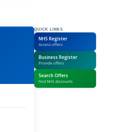
QUICK LINKS
NHS Register
Access offers
Business Register
Provide offers
Search Offers
Find NHS discounts