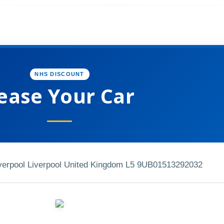
NHS DISCOUNT
ease Your Car
verpool Liverpool United Kingdom L5 9UB
01513292032