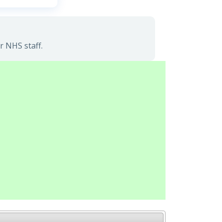
r NHS staff.