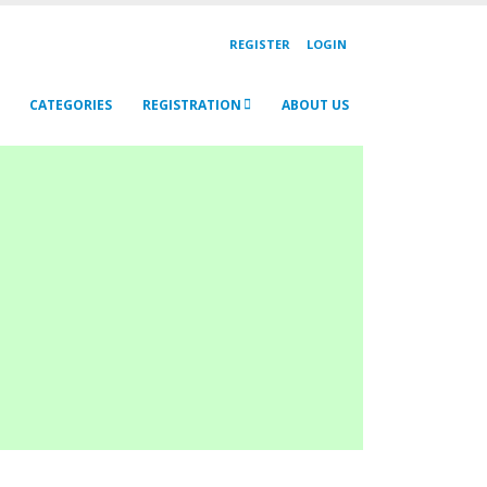
REGISTER
LOGIN
CATEGORIES
REGISTRATION
ABOUT US