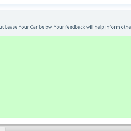
t Lease Your Car below. Your feedback will help inform othe