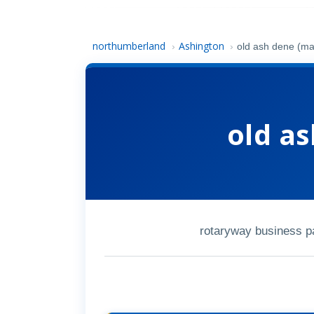
northumberland
Ashington
›
›
old ash dene (ma
old a
rotaryway business p