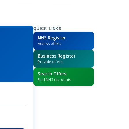
QUICK LINKS
NHS Register
Access offers
Business Register
Provide offers
Search Offers
Find NHS discounts