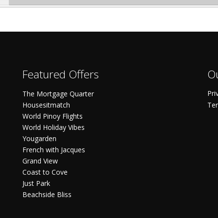
Featured Offers
Ou
Pri
The Mortgage Quarter
Housesitmatch
Ter
World Pinoy Flights
World Holiday Vibes
Yougarden
French with Jacques
Grand View
Coast to Cove
Just Park
Beachside Bliss