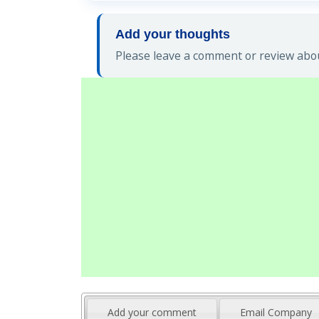
Add your thoughts
Please leave a comment or review abou
Add your comment
Email Company