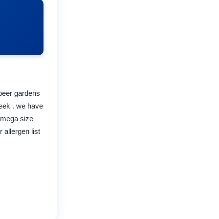
 beer gardens
week . we have
- mega size
allergen list