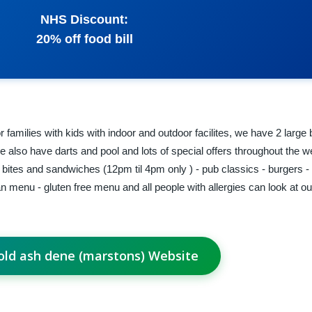
NHS Discount:
20% off food bill
r families with kids with indoor and outdoor facilites, we have 2 large
 we also have darts and pool and lots of special offers throughout the 
t bites and sandwiches (12pm til 4pm only ) - pub classics - burgers 
 menu - gluten free menu and all people with allergies can look at our 
 old ash dene (marstons) Website