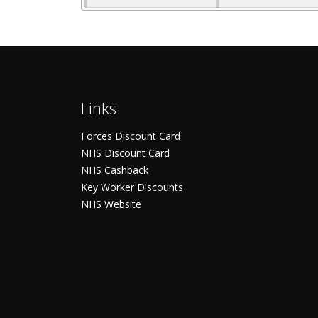
Links
Forces Discount Card
NHS Discount Card
NHS Cashback
Key Worker Discounts
NHS Website