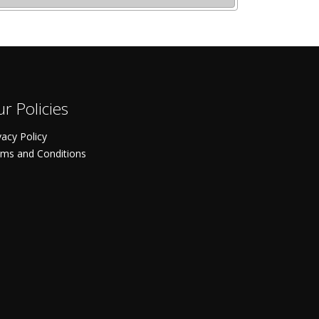
r Policies
vacy Policy
ms and Conditions