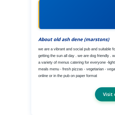
About old ash dene (marstons)
we are a vibrant and social pub and suitable fo
getting the sun all day . we are dog friendly .
a variety of menus catering for everyone -ligh
meals menu - fresh pizzas - vegetarian - vegan
online or in the pub on paper format
Visit