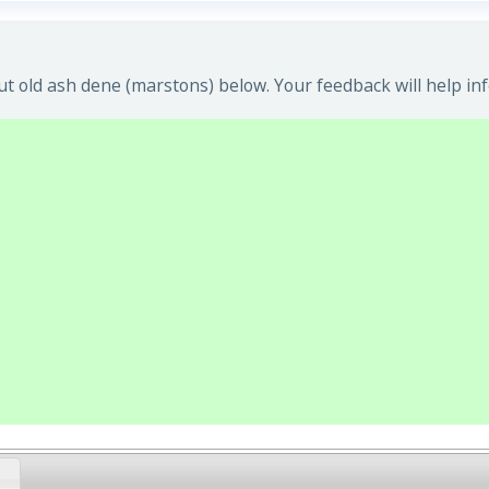
t old ash dene (marstons) below. Your feedback will help in