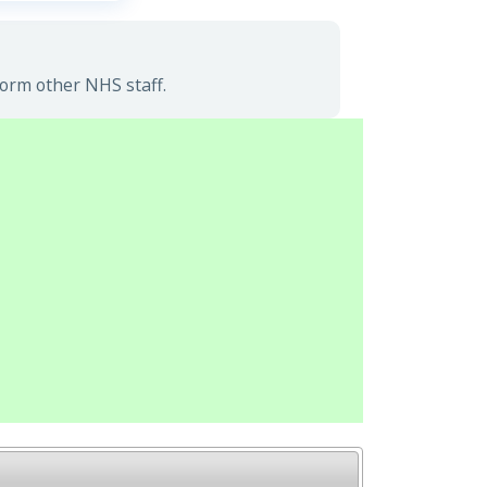
form other NHS staff.