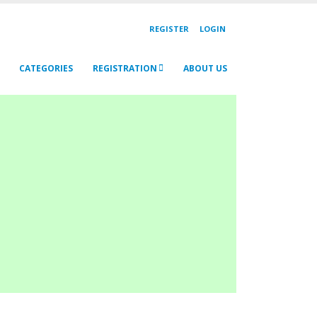
REGISTER
LOGIN
CATEGORIES
REGISTRATION
ABOUT US