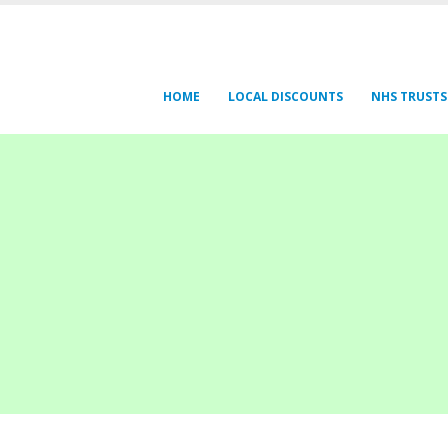
HOME
LOCAL DISCOUNTS
NHS TRUSTS