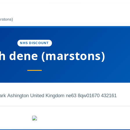
rstons)
NHS DISCOUNT
sh dene (marstons)
ark Ashington United Kingdom ne63 8qw
01670 432161