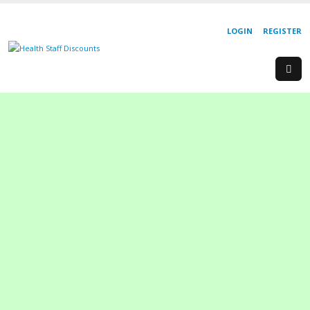
LOGIN
REGISTER