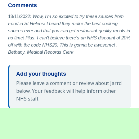
Comments
19/11/2022:
Wow, I'm so excited to try these sauces from
Food in St Helens! I heard they make the best cooking
sauces ever and that you can get restaurant-quality meals in
no time! Plus, I can't believe there's an NHS discount of 20%
off with the code NHS20. This is gonna be awesome! ,
Bethany, Medical Records Clerk
Add your thoughts
Please leave a comment or review about Jarrd
below. Your feedback will help inform other
NHS staff.