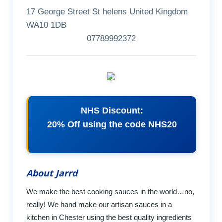
17 George Street St helens United Kingdom
WA10 1DB
07789992372
NHS Discount:
20% Off using the code NHS20
About Jarrd
We make the best cooking sauces in the world…no,
really! We hand make our artisan sauces in a
kitchen in Chester using the best quality ingredients