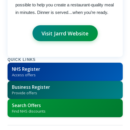
possible to help you create a restaurant-quality meal
in minutes. Dinner is served…when you’re ready.
Visit Jarrd Website
QUICK LINKS
NHS Register
Access offers
Business Register
Provide offers
Search Offers
Find NHS discounts