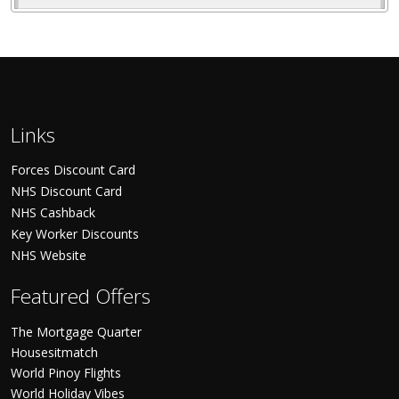
Links
Forces Discount Card
NHS Discount Card
NHS Cashback
Key Worker Discounts
NHS Website
Featured Offers
The Mortgage Quarter
Housesitmatch
World Pinoy Flights
World Holiday Vibes