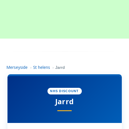
Merseyside
St helens
›
›
Jarrd
NHS DISCOUNT
Jarrd