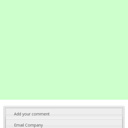
Add your comment
Email Company