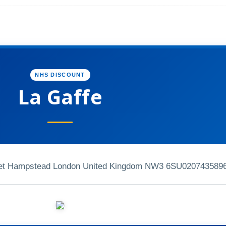
NHS DISCOUNT
La Gaffe
reet Hampstead London United Kingdom NW3 6SU
020743589