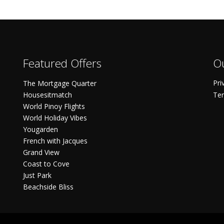
Featured Offers
Ou
Pri
The Mortgage Quarter
Housesitmatch
Ter
World Pinoy Flights
World Holiday Vibes
Yougarden
French with Jacques
Grand View
Coast to Cove
Just Park
Beachside Bliss