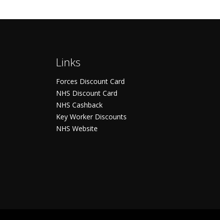
Links
Forces Discount Card
NHS Discount Card
NHS Cashback
Key Worker Discounts
NHS Website