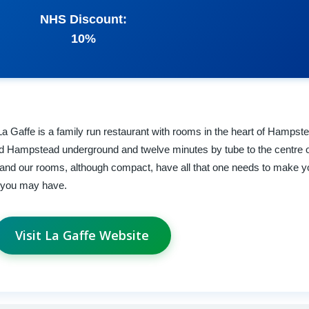
NHS Discount:
10%
La Gaffe is a family run restaurant with rooms in the heart of Hampste
 Hampstead underground and twelve minutes by tube to the centre 
ng and our rooms, although compact, have all that one needs to make y
s you may have.
Visit La Gaffe Website