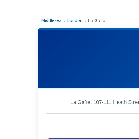
Middlesex
London
›
›
La Gaffe
La Gaffe, 107-111 Heath St