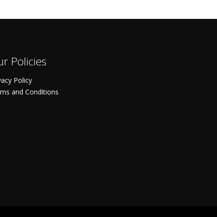
r Policies
vacy Policy
ms and Conditions