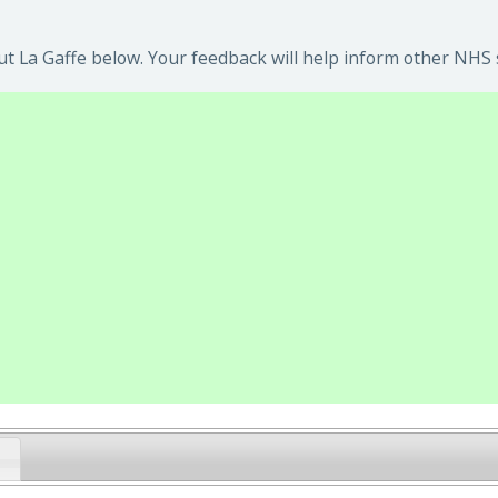
t La Gaffe below. Your feedback will help inform other NHS s