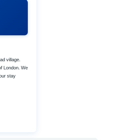
ad village.
of London. We
our stay