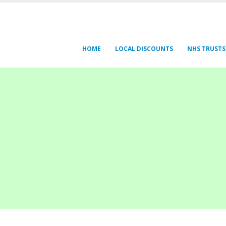
HOME
LOCAL DISCOUNTS
NHS TRUSTS