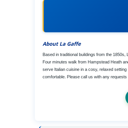
About La Gaffe
Based in traditional buildings from the 1850s, 
Four minutes walk from Hampstead Heath and
serve Italian cuisine in a cosy, relaxed setti
comfortable. Please call us with any request