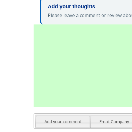
Add your thoughts
Please leave a comment or review abou
Add your comment
Email Company