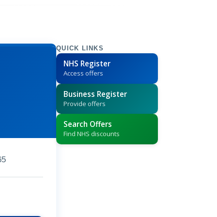
QUICK LINKS
NHS Register
Access offers
Business Register
Provide offers
Search Offers
Find NHS discounts
65