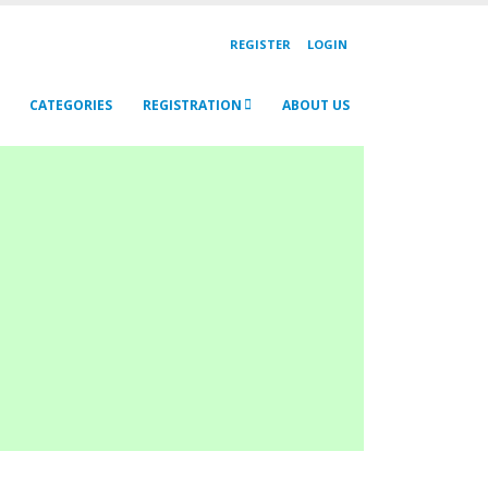
REGISTER
LOGIN
CATEGORIES
REGISTRATION
ABOUT US