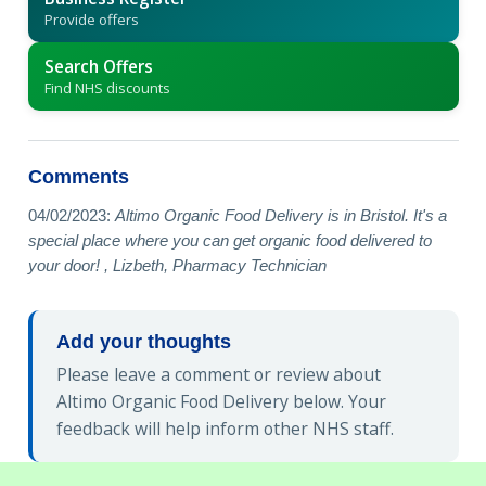
Provide offers
Search Offers
Find NHS discounts
Comments
04/02/2023:
Altimo Organic Food Delivery is in Bristol. It's a
special place where you can get organic food delivered to
your door! , Lizbeth, Pharmacy Technician
Add your thoughts
Please leave a comment or review about
Altimo Organic Food Delivery below. Your
feedback will help inform other NHS staff.