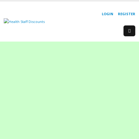
LOGIN
REGISTER