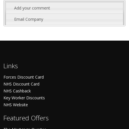
Add your comment
Email Company
Links
Forces Discount Card
NHS Discount Card
NHS Cashback
Key Worker Discounts
NHS Website
Featured Offers