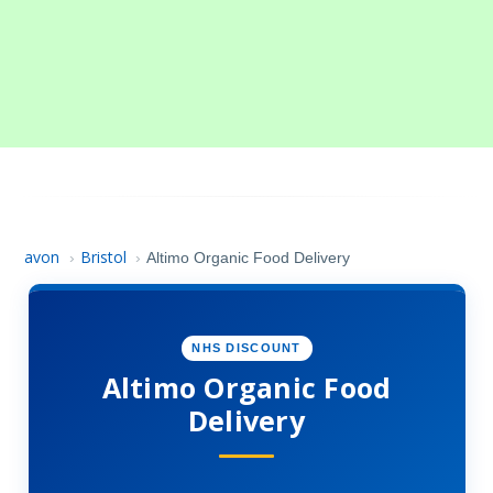
avon
Bristol
›
›
Altimo Organic Food Delivery
NHS DISCOUNT
Altimo Organic Food
Delivery