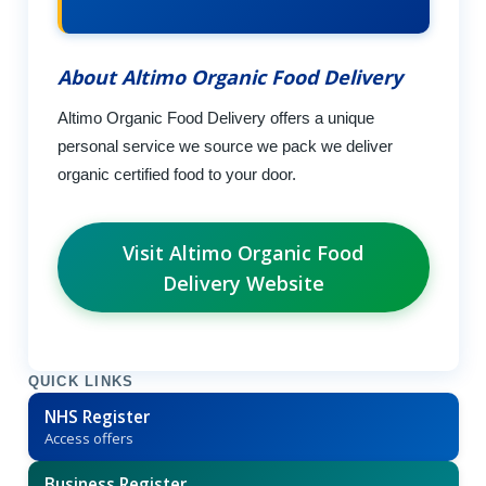
About Altimo Organic Food Delivery
Altimo Organic Food Delivery offers a unique
personal service we source we pack we deliver
organic certified food to your door.
Visit Altimo Organic Food
Delivery Website
QUICK LINKS
NHS Register
Access offers
Business Register