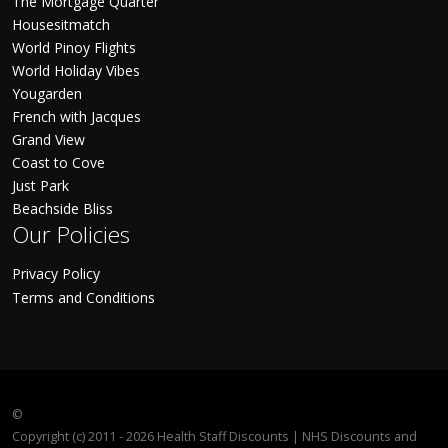
The Mortgage Quarter
Housesitmatch
World Pinoy Flights
World Holiday Vibes
Yougarden
French with Jacques
Grand View
Coast to Cove
Just Park
Beachside Bliss
Our Policies
Privacy Policy
Terms and Conditions
©
Copyright (c) 2011 - 2026 Health Staff Discounts | NHS Discounts and