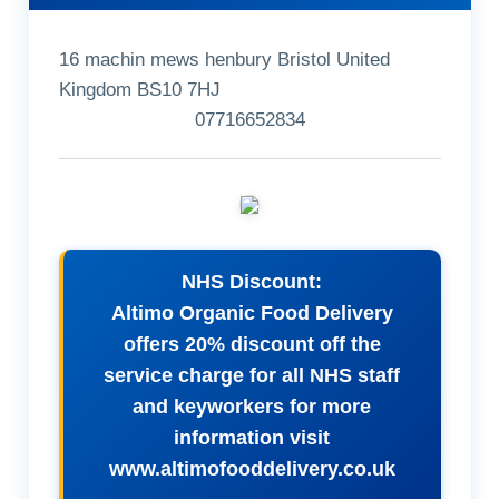
16 machin mews henbury Bristol United
Kingdom BS10 7HJ
07716652834
NHS Discount:
Altimo Organic Food Delivery
offers 20% discount off the
service charge for all NHS staff
and keyworkers for more
information visit
www.altimofooddelivery.co.uk