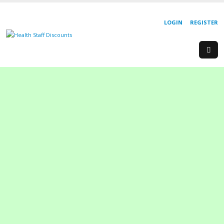
LOGIN
REGISTER