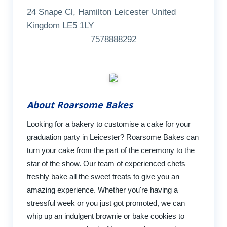
24 Snape Cl, Hamilton Leicester United
Kingdom LE5 1LY
7578888292
About Roarsome Bakes
Looking for a bakery to customise a cake for your
graduation party in Leicester? Roarsome Bakes can
turn your cake from the part of the ceremony to the
star of the show. Our team of experienced chefs
freshly bake all the sweet treats to give you an
amazing experience. Whether you're having a
stressful week or you just got promoted, we can
whip up an indulgent brownie or bake cookies to