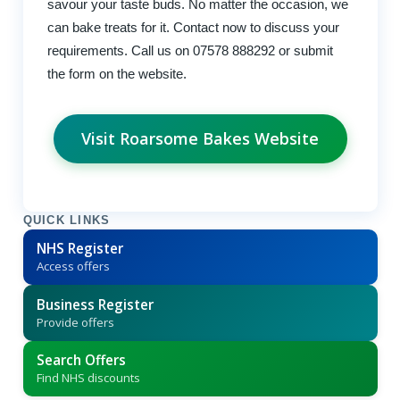
savour your taste buds. No matter the occasion, we
can bake treats for it. Contact now to discuss your
requirements. Call us on 07578 888292 or submit
the form on the website.
Visit Roarsome Bakes Website
QUICK LINKS
NHS Register
Access offers
Business Register
Provide offers
Search Offers
Find NHS discounts