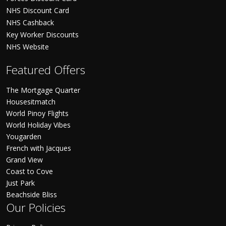
NHS Discount Card
NHS Cashback
Key Worker Discounts
NHS Website
Featured Offers
The Mortgage Quarter
Housesitmatch
World Pinoy Flights
World Holiday Vibes
Yougarden
French with Jacques
Grand View
Coast to Cove
Just Park
Beachside Bliss
Our Policies