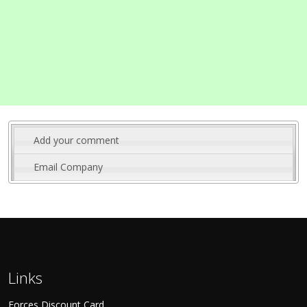
Add your comment
Email Company
Links
Forces Discount Card