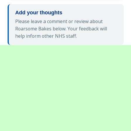
Add your thoughts
Please leave a comment or review about
Roarsome Bakes below. Your feedback will
help inform other NHS staff.