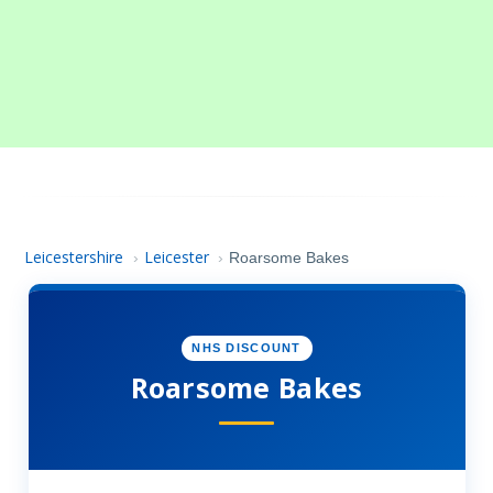
Leicestershire
Leicester
›
›
Roarsome Bakes
NHS DISCOUNT
Roarsome Bakes