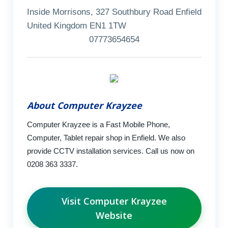
Inside Morrisons, 327 Southbury Road Enfield
United Kingdom EN1 1TW
07773654654
About Computer Krayzee
Computer Krayzee is a Fast Mobile Phone,
Computer, Tablet repair shop in Enfield. We also
provide CCTV installation services. Call us now on
0208 363 3337.
Visit Computer Krayzee
Website