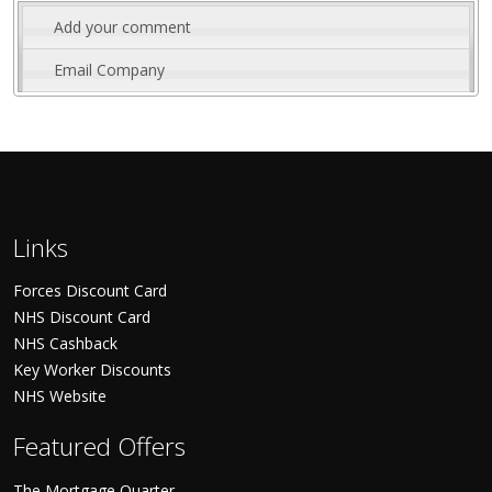
Add your comment
Email Company
Links
Forces Discount Card
NHS Discount Card
NHS Cashback
Key Worker Discounts
NHS Website
Featured Offers
The Mortgage Quarter