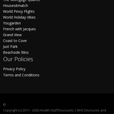
Housesitmatch
World Pinoy Flights
World Holiday Vibes
Yougarden
French with Jacques
Grand View
Coast to Cove
Just Park
Beachside Bliss
Our Policies
Privacy Policy
Terms and Conditions
©
Copyright (c) 2011 - 2026 Health Staff Discounts | NHS Discounts and