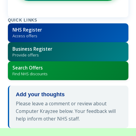
QUICK LINKS
NHS Register
Access offers
Business Register
Provide offers
Search Offers
Find NHS discounts
Add your thoughts
Please leave a comment or review about
Computer Krayzee below. Your feedback will
help inform other NHS staff.