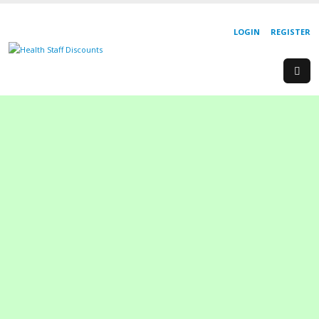
LOGIN
REGISTER