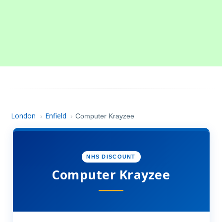
London
Enfield
›
›
Computer Krayzee
NHS DISCOUNT
Computer Krayzee