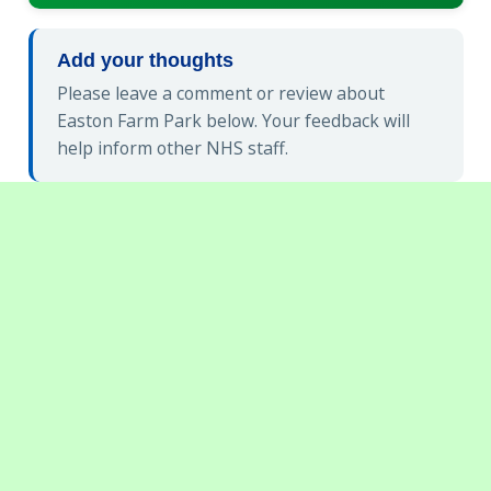
Add your thoughts
Please leave a comment or review about
Easton Farm Park below. Your feedback will
help inform other NHS staff.