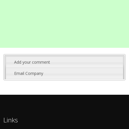
Add your comment
Email Company
Links