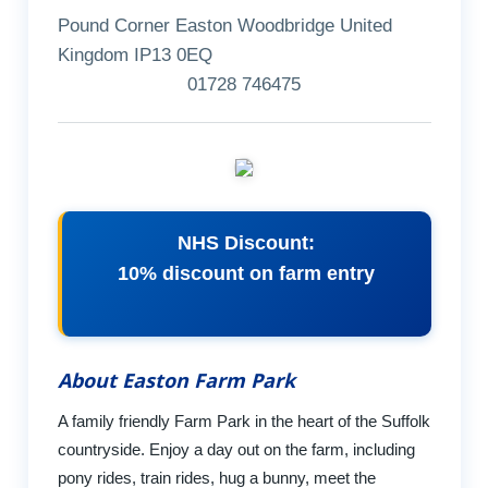
Pound Corner Easton Woodbridge United
Kingdom IP13 0EQ
01728 746475
NHS Discount:
10% discount on farm entry
About Easton Farm Park
A family friendly Farm Park in the heart of the Suffolk
countryside. Enjoy a day out on the farm, including
pony rides, train rides, hug a bunny, meet the