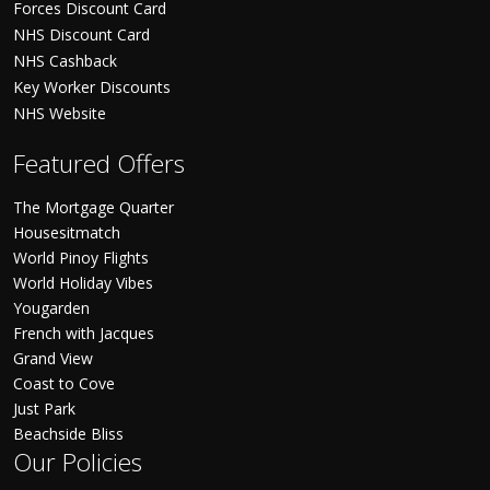
Forces Discount Card
NHS Discount Card
NHS Cashback
Key Worker Discounts
NHS Website
Featured Offers
The Mortgage Quarter
Housesitmatch
World Pinoy Flights
World Holiday Vibes
Yougarden
French with Jacques
Grand View
Coast to Cove
Just Park
Beachside Bliss
Our Policies