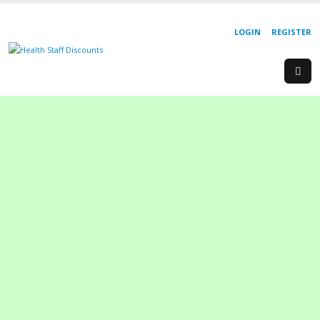
LOGIN
REGISTER