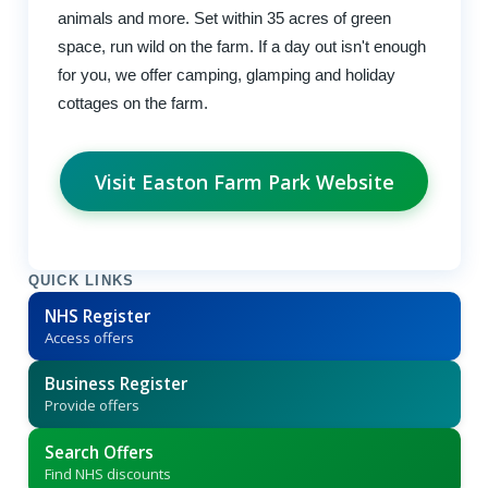
animals and more. Set within 35 acres of green
space, run wild on the farm. If a day out isn't enough
for you, we offer camping, glamping and holiday
cottages on the farm.
Visit Easton Farm Park Website
QUICK LINKS
NHS Register
Access offers
Business Register
Provide offers
Search Offers
Find NHS discounts