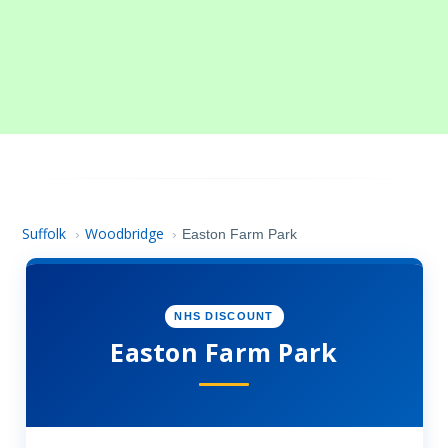
Suffolk
Woodbridge
›
›
Easton Farm Park
NHS DISCOUNT
Easton Farm Park