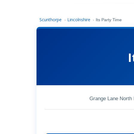
Scunthorpe
Lincolnshire
›
›
Its Party Time
I
Grange Lane North 