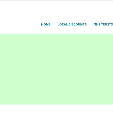
HOME
LOCAL DISCOUNTS
NHS TRUSTS