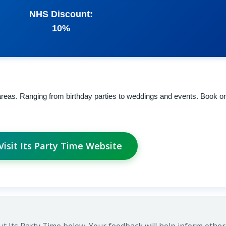
NHS Discount:
10%
 areas. Ranging from birthday parties to weddings and events. Book on
Visit Its Party Time Website