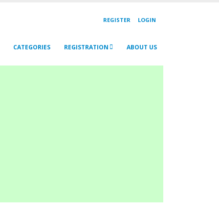
REGISTER
LOGIN
CATEGORIES
REGISTRATION
ABOUT US