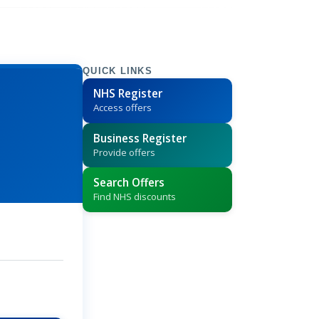
QUICK LINKS
NHS Register
Access offers
Business Register
Provide offers
Search Offers
Find NHS discounts