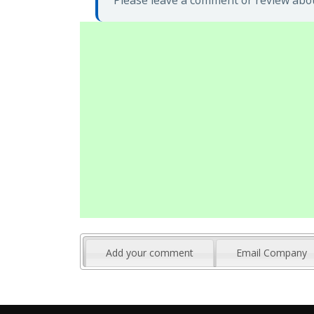
Please leave a comment or review about
Add your comment
Email Company