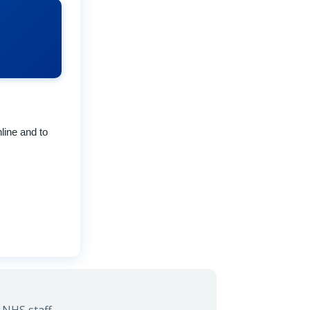
line and to