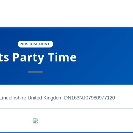
NHS DISCOUNT
ts Party Time
Lincolnshire United Kingdom DN163NJ
07980977120