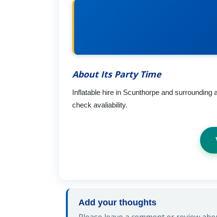
About Its Party Time
Inflatable hire in Scunthorpe and surrounding
check avaliability.
Add your thoughts