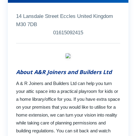
14 Lansdale Street Eccles United Kingdom
M30 7DB
01615092415
About A&R Joiners and Builders Ltd
A & R Joiners and Builders Ltd can help you turn
your attic space into a practical playroom for kids or
a home library/office for you. If you have extra space
on your premises that you would like to utilise for a
home extension, we can turn your vision into reality
while taking care of planning permissions and
building regulations. You can sit back and watch