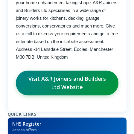
your home enhancement taking shape. A&R Joiners
and Builders Ltd specialises in a wide range of
joinery works for kitchens, decking, garage
conversions, conservatories and much more. Give
us a call to discuss your requirements and get a free
estimate based on the initial site assessment.
Address:-14 Lansdale Street, Eccles, Manchester
M30 7DB, United Kingdom
Visit A&R Joiners and Builders
Ltd Website
QUICK LINKS
NHS Register
Access offers