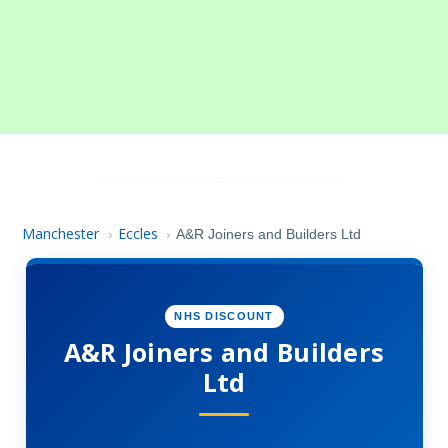
Manchester
Eccles
›
›
A&R Joiners and Builders Ltd
NHS DISCOUNT
A&R Joiners and Builders
Ltd