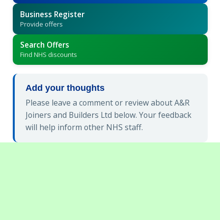
Business Register
Provide offers
Search Offers
Find NHS discounts
Add your thoughts
Please leave a comment or review about A&R
Joiners and Builders Ltd below. Your feedback
will help inform other NHS staff.