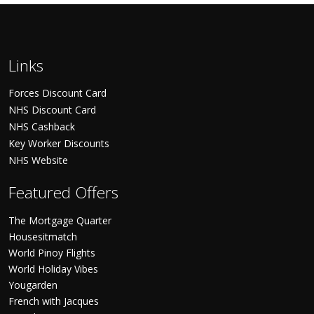
Links
Forces Discount Card
NHS Discount Card
NHS Cashback
Key Worker Discounts
NHS Website
Featured Offers
The Mortgage Quarter
Housesitmatch
World Pinoy Flights
World Holiday Vibes
Yougarden
French with Jacques