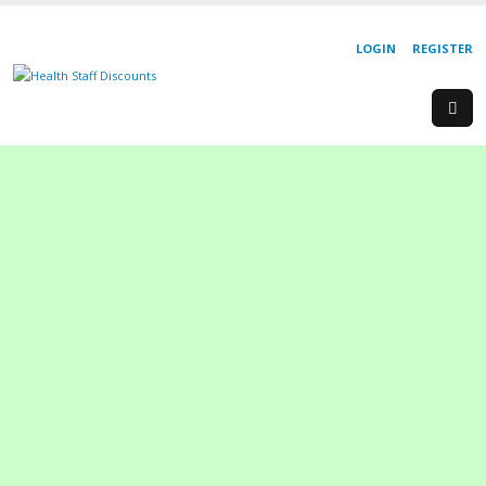
LOGIN
REGISTER