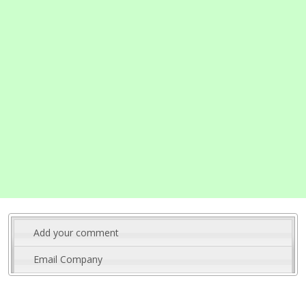
Add your comment
Email Company