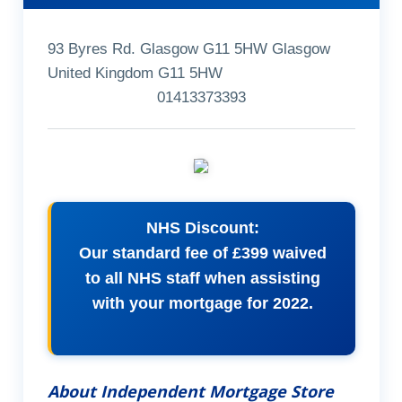
93 Byres Rd. Glasgow G11 5HW Glasgow
United Kingdom G11 5HW
01413373393
NHS Discount:
Our standard fee of £399 waived
to all NHS staff when assisting
with your mortgage for 2022.
About Independent Mortgage Store