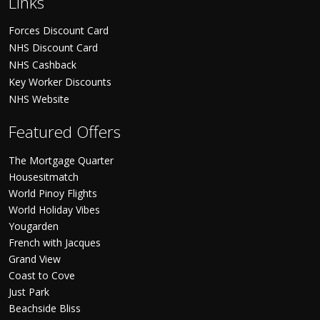
Links
Forces Discount Card
NHS Discount Card
NHS Cashback
Key Worker Discounts
NHS Website
Featured Offers
The Mortgage Quarter
Housesitmatch
World Pinoy Flights
World Holiday Vibes
Yougarden
French with Jacques
Grand View
Coast to Cove
Just Park
Beachside Bliss