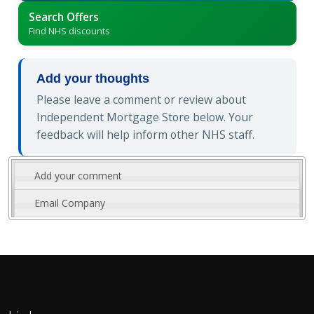
Search Offers
Find NHS discounts
Add your thoughts
Please leave a comment or review about
Independent Mortgage Store below. Your
feedback will help inform other NHS staff.
Add your comment
Email Company