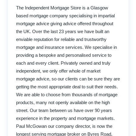
The Independent Mortgage Store is a Glasgow
based mortgage company specialising in impartial
mortgage advice giving advice offered throughout
the UK. Over the last 23 years we have built an
enviable reputation for reliable and trustworthy
mortgage and insurance services. We specialise in
providing a bespoke and personalised service to
each and every client. Privately owned and truly
independent, we only offer whole of market
mortgage advice, so our clients can be sure they are
getting the most appropriate deal to suit their needs.
We are able to choose from thousands of mortgage
products, many not openly available on the high
street. Our team between us have over 90 years
experience in the property and mortgage markets.
Paul McGowan our company director, is now the
longest serving mortgage broker on Byres Road,