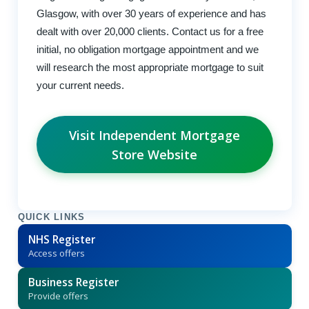
Glasgow, with over 30 years of experience and has
dealt with over 20,000 clients. Contact us for a free
initial, no obligation mortgage appointment and we
will research the most appropriate mortgage to suit
your current needs.
Visit Independent Mortgage
Store Website
QUICK LINKS
NHS Register
Access offers
Business Register
Provide offers