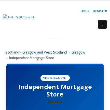
LOGIN
REGISTER
Scotland - Glasgow and West Scotland
Glasgow
›
›
Independent Mortgage Store
NHS DISCOUNT
Independent Mortgage
Store