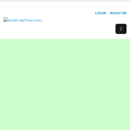
LOGIN
REGISTER