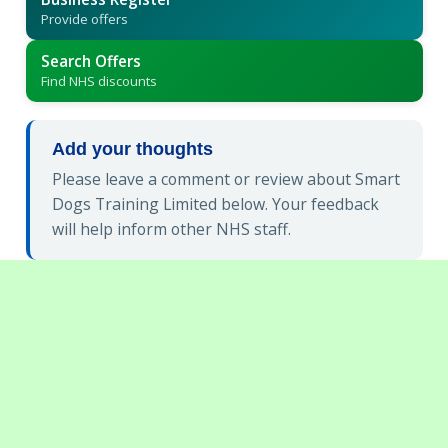
Provide offers
Search Offers
Find NHS discounts
Add your thoughts
Please leave a comment or review about Smart
Dogs Training Limited below. Your feedback
will help inform other NHS staff.