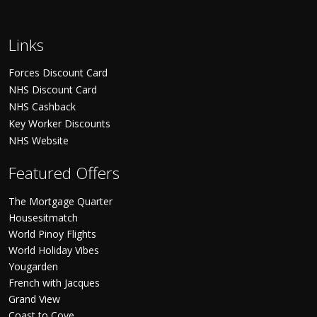
Links
Forces Discount Card
NHS Discount Card
NHS Cashback
Key Worker Discounts
NHS Website
Featured Offers
The Mortgage Quarter
Housesitmatch
World Pinoy Flights
World Holiday Vibes
Yougarden
French with Jacques
Grand View
Coast to Cove