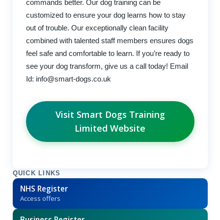
commands better. Our dog training can be
customized to ensure your dog learns how to stay
out of trouble. Our exceptionally clean facility
combined with talented staff members ensures dogs
feel safe and comfortable to learn. If you’re ready to
see your dog transform, give us a call today! Email
Id:
info@smart-dogs.co.uk
Visit Smart Dogs Training
Limited Website
QUICK LINKS
NHS Register
Access offers
Business Register