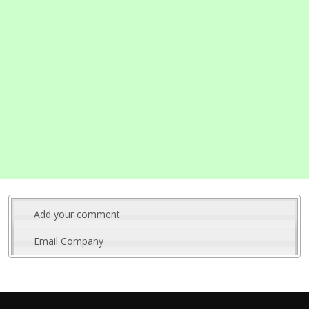
Add your comment
Email Company