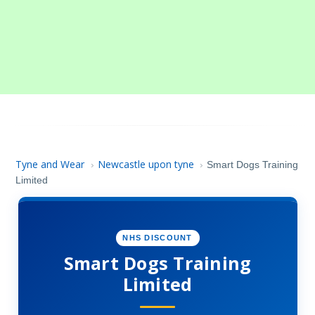
Tyne and Wear
Newcastle upon tyne
›
›
Smart Dogs Training
Limited
NHS DISCOUNT
Smart Dogs Training
Limited