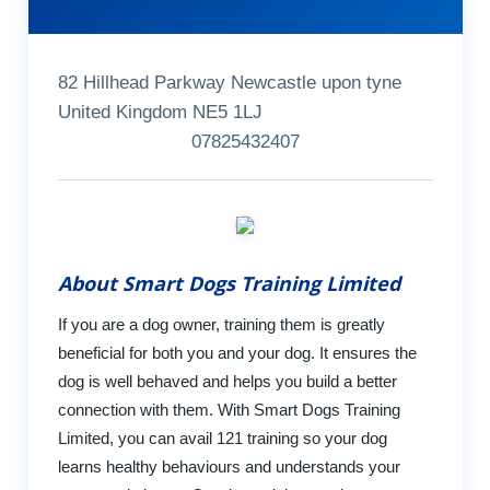
82 Hillhead Parkway Newcastle upon tyne
United Kingdom NE5 1LJ
07825432407
About Smart Dogs Training Limited
If you are a dog owner, training them is greatly
beneficial for both you and your dog. It ensures the
dog is well behaved and helps you build a better
connection with them. With Smart Dogs Training
Limited, you can avail 121 training so your dog
learns healthy behaviours and understands your