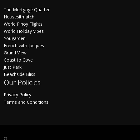
The Mortgage Quarter
Housesitmatch
World Pinoy Flights
World Holiday Vibes
Yougarden
French with Jacques
Grand View
Coast to Cove
Just Park
Beachside Bliss
Our Policies
Privacy Policy
Terms and Conditions
©