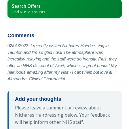
Search Offers
Find NHS discounts
Comments
02/01/2023:
I recently visited Nichares Hairdressing in
Taunton and I'm so glad I did! The atmosphere was
incredibly relaxing and the staff were so friendly. Plus, they
offer an NHS discount of 7.5%, which is a great bonus! My
hair looks amazing after my visit - I can't help but love it! ,
Alexandra, Clinical Pharmacist
Add your thoughts
Please leave a comment or review about
Nichares Hairdressing below. Your feedback
will help inform other NHS staff.