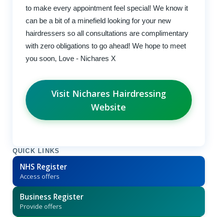
to make every appointment feel special! We know it
can be a bit of a minefield looking for your new
hairdressers so all consultations are complimentary
with zero obligations to go ahead! We hope to meet
you soon, Love - Nichares X
Visit Nichares Hairdressing
Website
QUICK LINKS
NHS Register
Access offers
Business Register
Provide offers