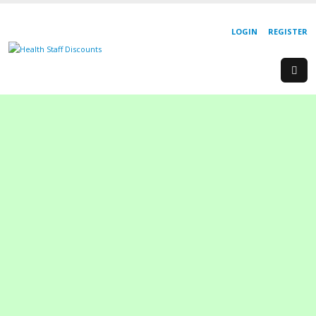
LOGIN
REGISTER