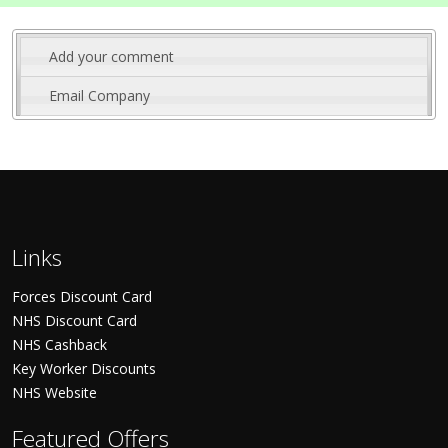
Add your comment
Email Company
Links
Forces Discount Card
NHS Discount Card
NHS Cashback
Key Worker Discounts
NHS Website
Featured Offers