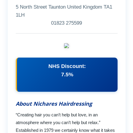
5 North Street Taunton United Kingdom TA1
1LH
01823 275599
NHS Discount:
7.5%
About Nichares Hairdressing
“Creating hair you can’t help but love, in an
atmosphere where you can’t help but relax.”
Established in 1979 we certainly know what it takes