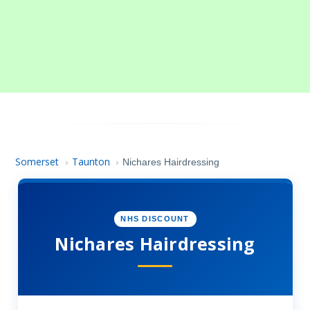
Somerset
Taunton
›
›
Nichares Hairdressing
NHS DISCOUNT
Nichares Hairdressing