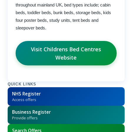
throughout mainland UK, bed types include; cabin
beds, toddler beds, bunk beds, storage beds, kids
four poster beds, study units, tent beds and
sleepover beds.
Visit Childrens Bed Centres
Website
QUICK LINKS
NHS Register
Access offers
Business Register
Provide offers
Search Offers