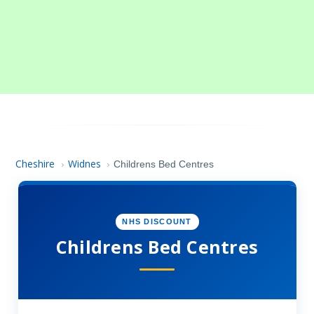
Cheshire
Widnes
›
›
Childrens Bed Centres
NHS DISCOUNT
Childrens Bed Centres