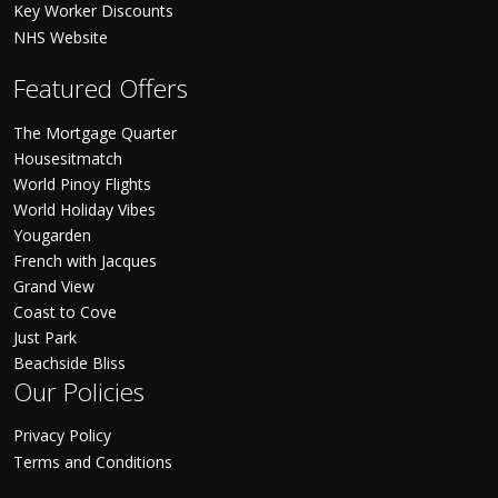
Key Worker Discounts
NHS Website
Featured Offers
The Mortgage Quarter
Housesitmatch
World Pinoy Flights
World Holiday Vibes
Yougarden
French with Jacques
Grand View
Coast to Cove
Just Park
Beachside Bliss
Our Policies
Privacy Policy
Terms and Conditions