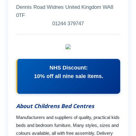
Dennis Road Widnes United Kingdom WA8
0TF
01244 379747
NHS Discount:
10% off all nine sale items.
About Childrens Bed Centres
Manufacturers and suppliers of quality, practical kids
beds and bedroom furniture. Many styles, sizes and
colours available, all with free assembly. Delivery