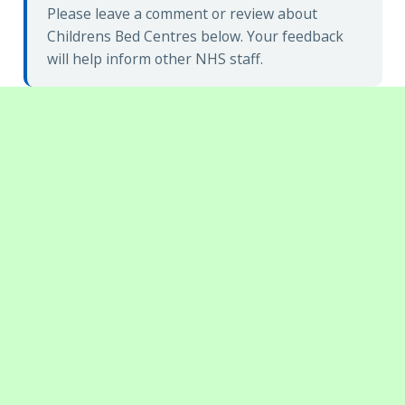
Please leave a comment or review about
Childrens Bed Centres below. Your feedback
will help inform other NHS staff.