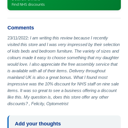
Find NHS discounts
Comments
23/11/2022:
I am writing this review because I recently
visited this store and I was very impressed by their selection
of kids beds and bedroom furniture. The variety of sizes and
colours made it easy to choose something that my daughter
would love. I also appreciate the free assembly service that
is available with all of their items. Delivery throughout
mainland UK is also a great bonus. What I found most
impressive was the 10% discount for NHS staff on nine sale
items. It was so great to see a business offering a discount
like this. My question is, does this store offer any other
discounts? , Felicity, Optometrist
Add your thoughts