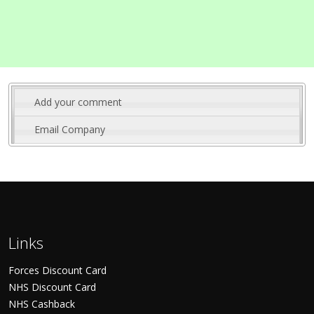
Add your comment
Email Company
Links
Forces Discount Card
NHS Discount Card
NHS Cashback