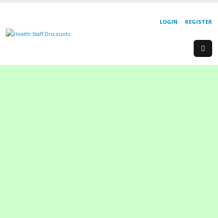
LOGIN
REGISTER