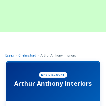
Essex
Chelmsford
›
›
Arthur Anthony Interiors
NHS DISCOUNT
Arthur Anthony Interiors