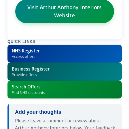
Visit Arthur Anthony Interiors
Website
QUICK LINKS
NHS Register
Access offers
Business Register
Provide offers
Search Offers
Find NHS discounts
Add your thoughts
Please leave a comment or review about
Arthur Anthony Interiors below. Your feedback