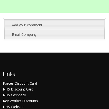
Add your comment
Email Company
Links
Forces Discount Card
NHS Discount Card
NHS Cashback
Key Worker Discounts
NHS Website