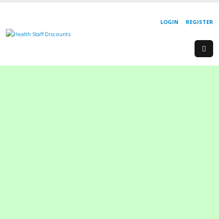
LOGIN
REGISTER