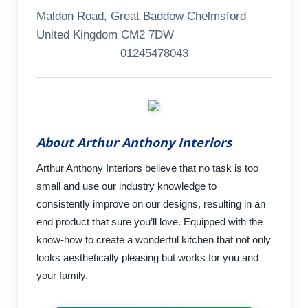
Maldon Road, Great Baddow Chelmsford
United Kingdom CM2 7DW
01245478043
About Arthur Anthony Interiors
Arthur Anthony Interiors believe that no task is too
small and use our industry knowledge to
consistently improve on our designs, resulting in an
end product that sure you’ll love. Equipped with the
know-how to create a wonderful kitchen that not only
looks aesthetically pleasing but works for you and
your family.