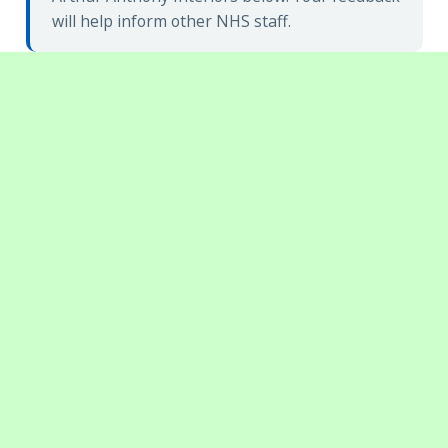
will help inform other NHS staff.