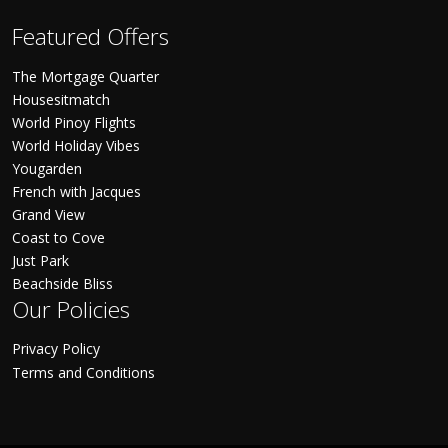
Featured Offers
The Mortgage Quarter
Housesitmatch
World Pinoy Flights
World Holiday Vibes
Yougarden
French with Jacques
Grand View
Coast to Cove
Just Park
Beachside Bliss
Our Policies
Privacy Policy
Terms and Conditions