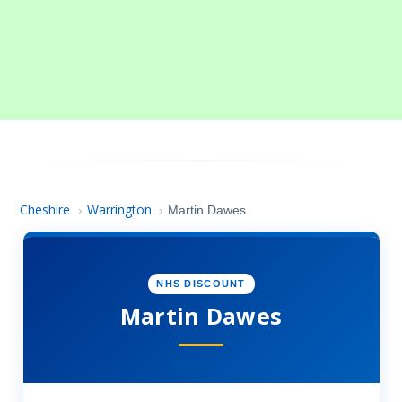
Cheshire
Warrington
›
›
Martin Dawes
NHS DISCOUNT
Martin Dawes