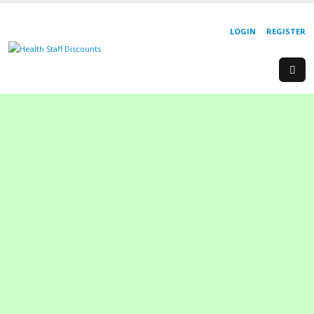
LOGIN
REGISTER