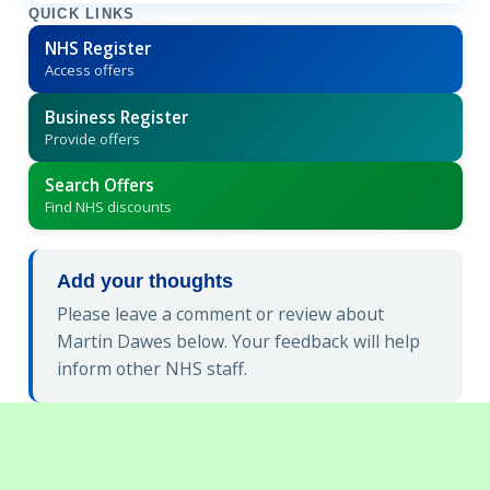
QUICK LINKS
NHS Register
Access offers
Business Register
Provide offers
Search Offers
Find NHS discounts
Add your thoughts
Please leave a comment or review about
Martin Dawes below. Your feedback will help
inform other NHS staff.