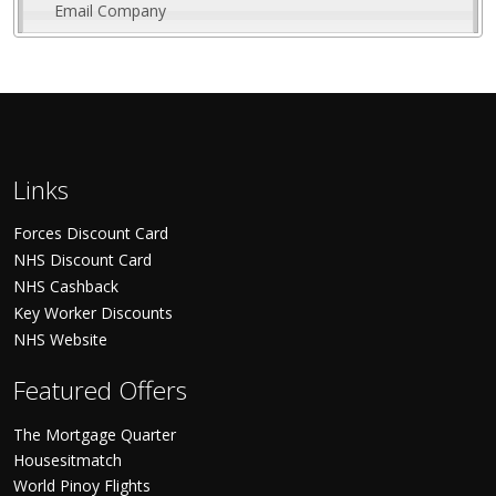
Email Company
Links
Forces Discount Card
NHS Discount Card
NHS Cashback
Key Worker Discounts
NHS Website
Featured Offers
The Mortgage Quarter
Housesitmatch
World Pinoy Flights