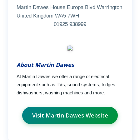
Martin Dawes House Europa Blvd Warrington
United Kingdom WA5 7WH
01925 938999
About Martin Dawes
At Martin Dawes we offer a range of electrical
equipment such as TVs, sound systems, fridges,
dishwashers, washing machines and more.
Visit Martin Dawes Website