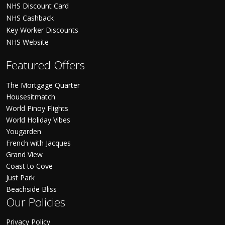
NHS Discount Card
NHS Cashback
Key Worker Discounts
NHS Website
Featured Offers
The Mortgage Quarter
Housesitmatch
World Pinoy Flights
World Holiday Vibes
Yougarden
French with Jacques
Grand View
Coast to Cove
Just Park
Beachside Bliss
Our Policies
Privacy Policy