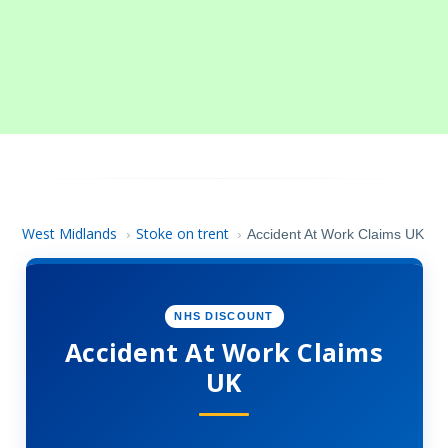
West Midlands
Stoke on trent
›
›
Accident At Work Claims UK
NHS DISCOUNT
Accident At Work Claims
UK