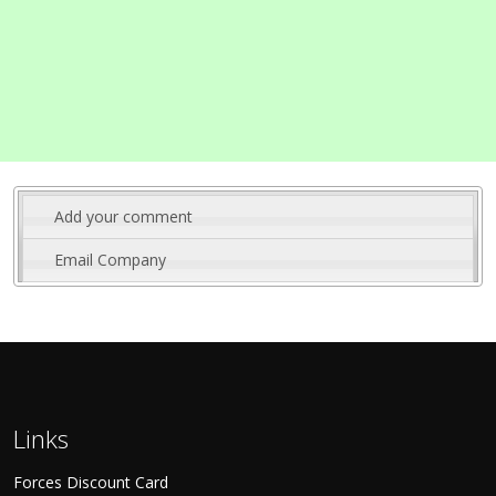
Add your comment
Email Company
Links
Forces Discount Card