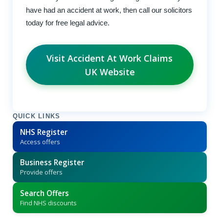
have had an accident at work, then call our solicitors
today for free legal advice.
Visit Accident At Work Claims
UK Website
QUICK LINKS
NHS Register
Access offers
Business Register
Provide offers
Search Offers
Find NHS discounts