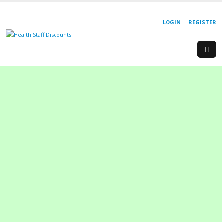
LOGIN
REGISTER