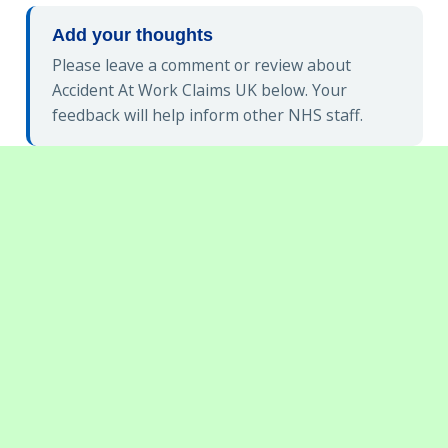
Add your thoughts
Please leave a comment or review about
Accident At Work Claims UK below. Your
feedback will help inform other NHS staff.