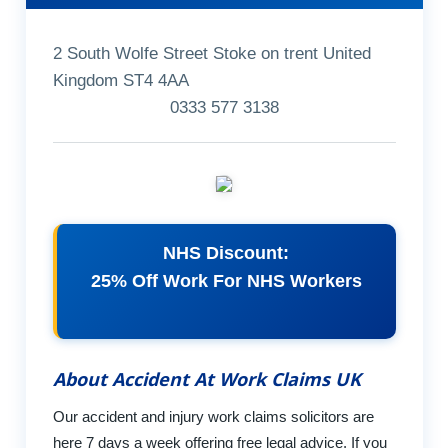
2 South Wolfe Street Stoke on trent United
Kingdom ST4 4AA
0333 577 3138
NHS Discount:
25% Off Work For NHS Workers
About Accident At Work Claims UK
Our accident and injury work claims solicitors are
here 7 days a week offering free legal advice. If you