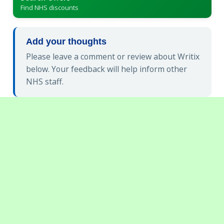
Find NHS discounts
Add your thoughts
Please leave a comment or review about Writix
below. Your feedback will help inform other
NHS staff.