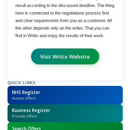
result according to the discussed deadline. The thing
here is connected to the negotiations process first
and clear requirements from you as a customer. All
the other depends only on the writer. That you can
find in Writix and enjoy the results of their work.
Visit Writix Website
QUICK LINKS
NHS Register
Access offers
Business Register
Provide offers
Search Offers