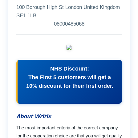
100 Borough High St London United Kingdom
SE1 1LB
08000485068
NHS Discount:
The First 5 customers will get a
10% discount for their first order.
About Writix
The most important criteria of the correct company
for the cooperation choice are that you will get quality