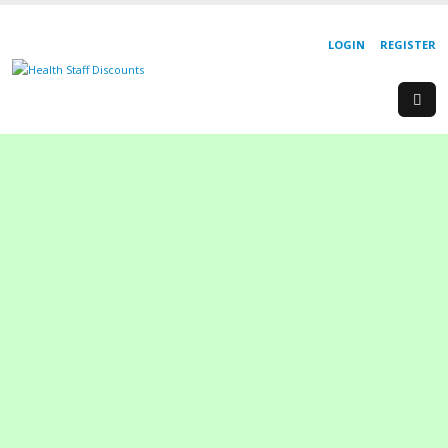
LOGIN
REGISTER