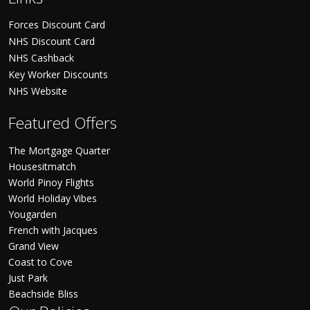
Forces Discount Card
NHS Discount Card
NHS Cashback
Key Worker Discounts
NHS Website
Featured Offers
The Mortgage Quarter
Housesitmatch
World Pinoy Flights
World Holiday Vibes
Yougarden
French with Jacques
Grand View
Coast to Cove
Just Park
Beachside Bliss