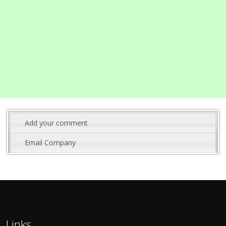
Add your comment
Email Company
Links