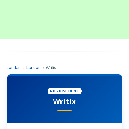
London
London
›
›
Writix
NHS DISCOUNT
Writix