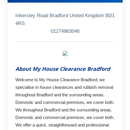
Inkersley Road Bradford United Kingdom BD1
4RS
01274963046
About My House Clearance Bradford
Welcome to My House Clearance Bradford; we
specialise in house clearances and rubbish removal
throughout Bradford and the surrounding areas.
Domestic and commercial premises, we cover both.
We throughout Bradford and the surrounding areas.
Domestic and commercial premises, we cover both.
We offer a quick, straightforward and professional