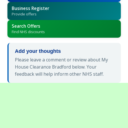
Business Register
Provide offers
Search Offers
Find NHS discounts
Add your thoughts
Please leave a comment or review about My
House Clearance Bradford below. Your
feedback will help inform other NHS staff.