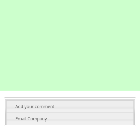
Add your comment
Email Company