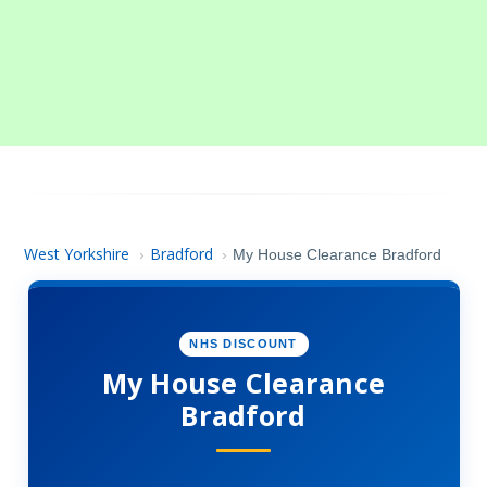
West Yorkshire
Bradford
›
›
My House Clearance Bradford
NHS DISCOUNT
My House Clearance
Bradford