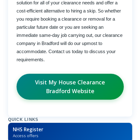
solution for all of your clearance needs and offer a
cost-efficient alternative to hiring a skip. So whether
you require booking a clearance or removal for a
particular future date or you are seeking an
immediate same-day job carrying out, our clearance
company in Bradford will do our upmost to
accommodate. Contact us today to discuss your
requirements.
Visit My House Clearance
Bradford Website
QUICK LINKS
NHS Register
Access offers