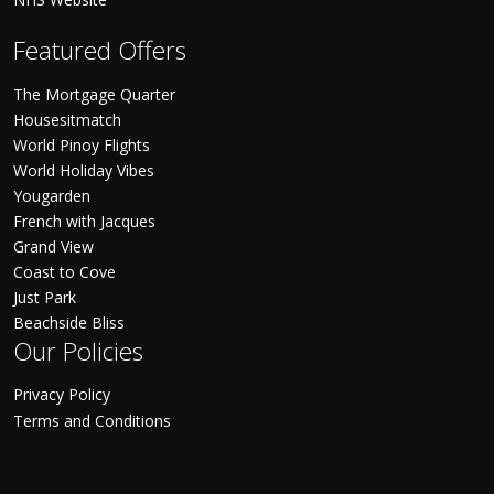
Featured Offers
The Mortgage Quarter
Housesitmatch
World Pinoy Flights
World Holiday Vibes
Yougarden
French with Jacques
Grand View
Coast to Cove
Just Park
Beachside Bliss
Our Policies
Privacy Policy
Terms and Conditions