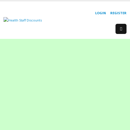
LOGIN
REGISTER