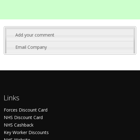
Add your comment
Email Company
Links
Forces Discount Card
NHS Discount Card
NHS Cashback
Key Worker Discounts
NHS Website