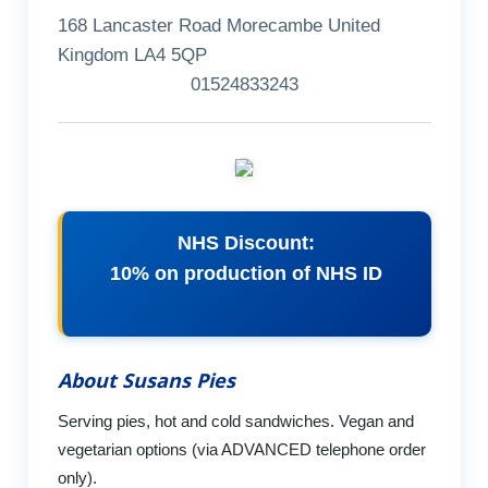
168 Lancaster Road Morecambe United
Kingdom LA4 5QP
01524833243
NHS Discount:
10% on production of NHS ID
About Susans Pies
Serving pies, hot and cold sandwiches. Vegan and
vegetarian options (via ADVANCED telephone order
only).