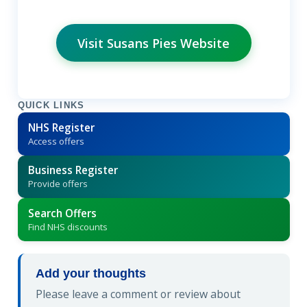
Visit Susans Pies Website
QUICK LINKS
NHS Register
Access offers
Business Register
Provide offers
Search Offers
Find NHS discounts
Add your thoughts
Please leave a comment or review about