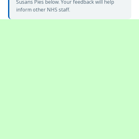
Susans Pies below. Your feedback will help
inform other NHS staff.