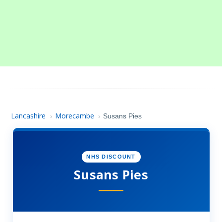
Lancashire
Morecambe
›
›
Susans Pies
NHS DISCOUNT
Susans Pies