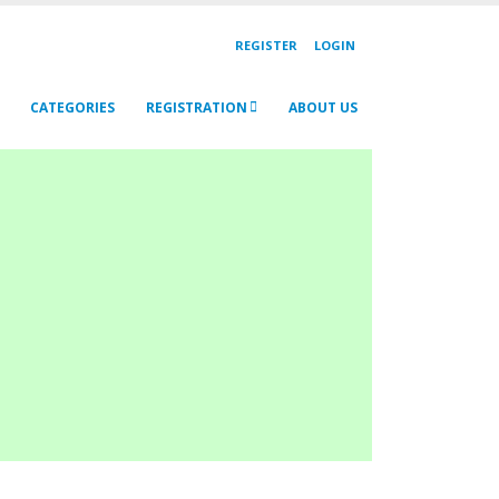
REGISTER
LOGIN
CATEGORIES
REGISTRATION
ABOUT US