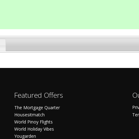
Featured Offers
Ou
Pri
The Mortgage Quarter
Housesitmatch
Ter
World Pinoy Flights
World Holiday Vibes
Yougarden