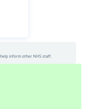
help inform other NHS staff.