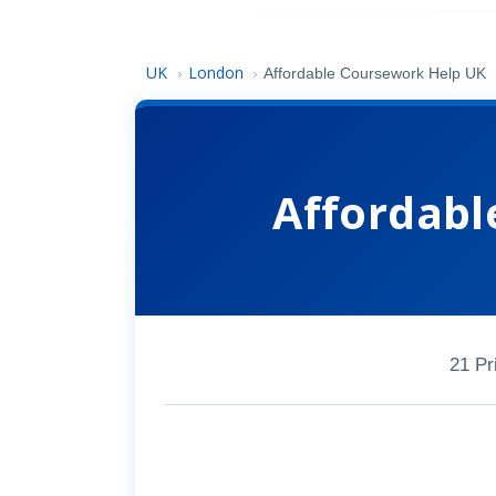
UK
London
›
›
Affordable Coursework Help UK
Affordabl
21 Pr