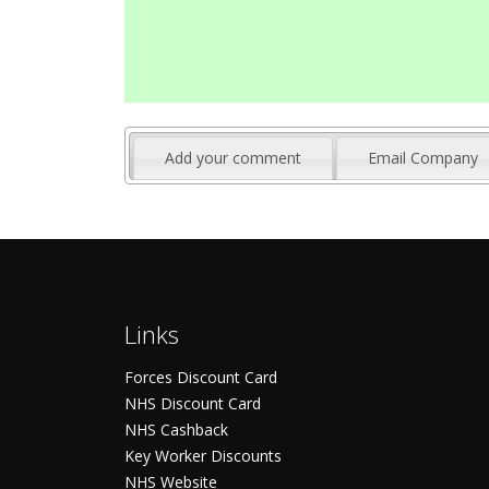
Add your comment
Email Company
Links
Forces Discount Card
NHS Discount Card
NHS Cashback
Key Worker Discounts
NHS Website