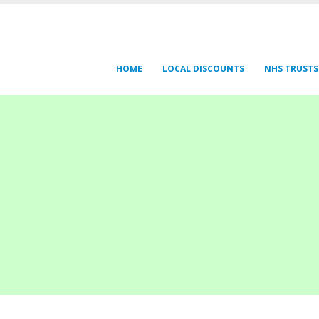
HOME
LOCAL DISCOUNTS
NHS TRUSTS