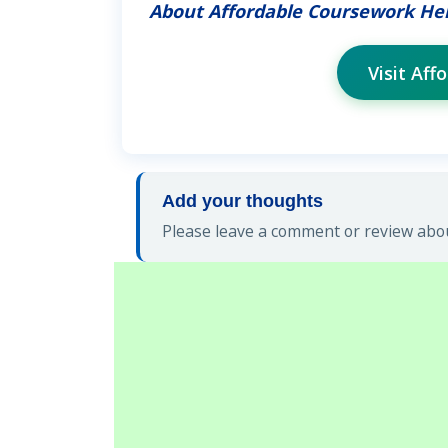
About Affordable Coursework He
Visit Af
Add your thoughts
Please leave a comment or review abou