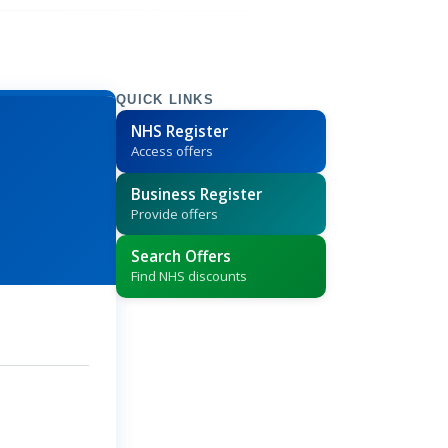
QUICK LINKS
NHS Register
Access offers
Business Register
Provide offers
Search Offers
Find NHS discounts