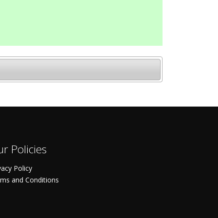
r Policies
vacy Policy
ms and Conditions