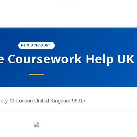
NHS DISCOUNT
e Coursework Help UK
iory Ct London United Kingdom 96017