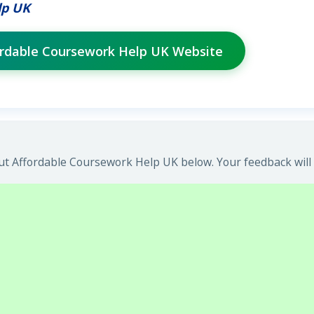
lp UK
fordable Coursework Help UK Website
t Affordable Coursework Help UK below. Your feedback will 