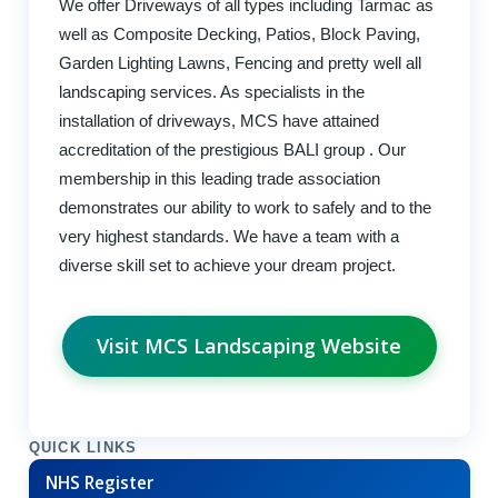
We offer Driveways of all types including Tarmac as
well as Composite Decking, Patios, Block Paving,
Garden Lighting Lawns, Fencing and pretty well all
landscaping services. As specialists in the
installation of driveways, MCS have attained
accreditation of the prestigious BALI group . Our
membership in this leading trade association
demonstrates our ability to work to safely and to the
very highest standards. We have a team with a
diverse skill set to achieve your dream project.
Visit MCS Landscaping Website
QUICK LINKS
NHS Register