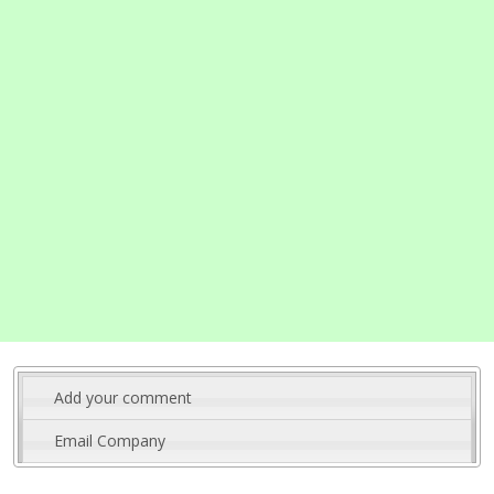
Add your comment
Email Company