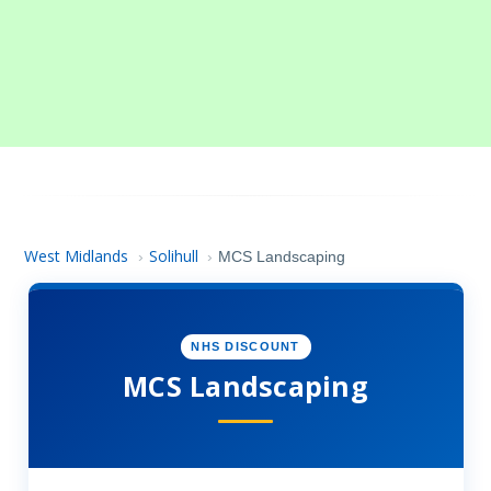
West Midlands
Solihull
›
›
MCS Landscaping
NHS DISCOUNT
MCS Landscaping