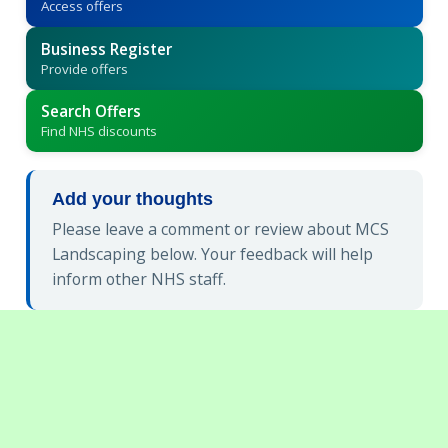
Access offers
Business Register
Provide offers
Search Offers
Find NHS discounts
Add your thoughts
Please leave a comment or review about MCS
Landscaping below. Your feedback will help
inform other NHS staff.