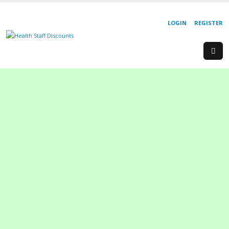
LOGIN
REGISTER