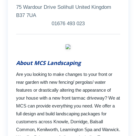
75 Wardour Drive Solihull United Kingdom
B37 7UA
01676 493 023
About MCS Landscaping
Are you looking to make changes to your front or
rear garden with new fencing/ pergolas/ water
features or drastically altering the appearance of
your house with a new front tarmac driveway? We at
MCS can provide everything you need. We offer a
full design and build landscaping packages for
customers across Knowle, Dorridge, Balsall
Common, Kenilworth, Leamington Spa and Warwick.