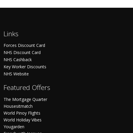
Links
Forces Discount Card
NHS Discount Card
NHS Cashback
Key Worker Discounts
NHS Website
Featured Offers
The Mortgage Quarter
Housesitmatch
World Pinoy Flights
World Holiday Vibes
Yougarden