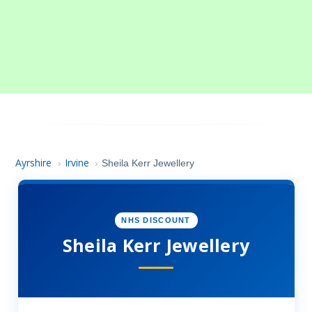
Ayrshire
Irvine
›
›
Sheila Kerr Jewellery
NHS DISCOUNT
Sheila Kerr Jewellery