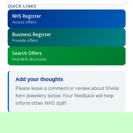
QUICK LINKS
NHS Register
Access offers
Business Register
Provide offers
Search Offers
Find NHS discounts
Add your thoughts
Please leave a comment or review about Sheila
Kerr Jewellery below. Your feedback will help
inform other NHS staff.