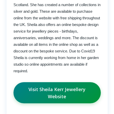
Scotland. She has created a number of collections in
silver and gold. These are available to purchase
online from the website with free shipping throughout
the UK. Sheila also offers an online bespoke design
service for jewellery pieces - birthdays,
anniversaries, weddings and more. The discount is
available on all items in the online shop as well as a
discount on the bespoke service. Due to Covid19
Sheila is currently working from home in her garden
studio so online appointments are available if
required.
Visit Sheila Kerr Jewellery
Website