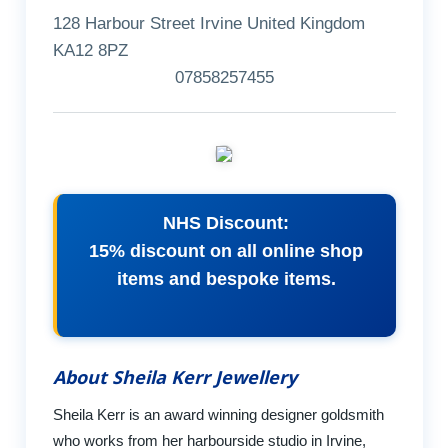
128 Harbour Street Irvine United Kingdom
KA12 8PZ
07858257455
NHS Discount:
15% discount on all online shop
items and bespoke items.
About Sheila Kerr Jewellery
Sheila Kerr is an award winning designer goldsmith
who works from her harbourside studio in Irvine,