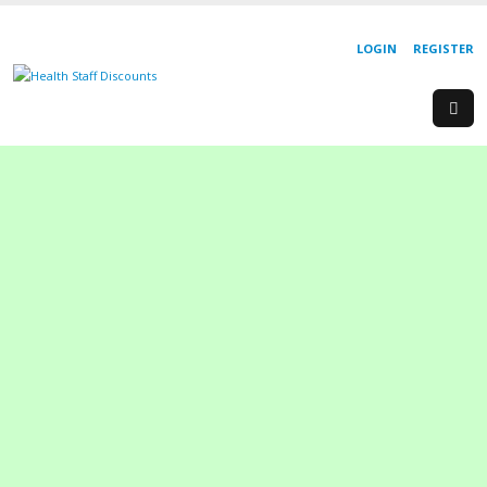
LOGIN
REGISTER