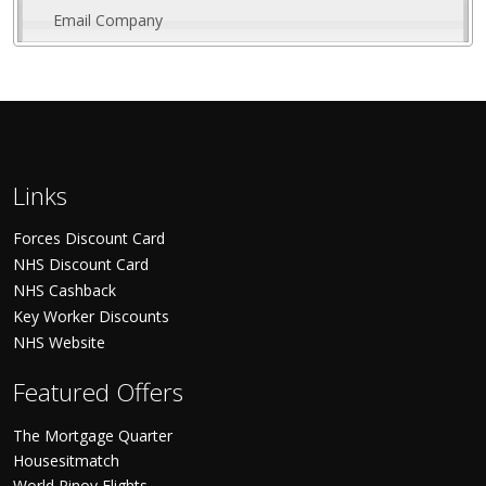
Email Company
Links
Forces Discount Card
NHS Discount Card
NHS Cashback
Key Worker Discounts
NHS Website
Featured Offers
The Mortgage Quarter
Housesitmatch
World Pinoy Flights