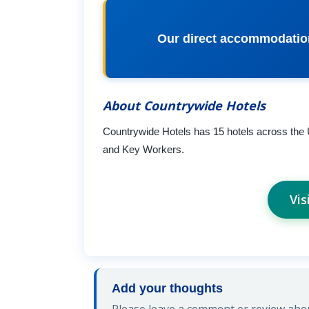
Our direct accommodation 
About Countrywide Hotels
Countrywide Hotels has 15 hotels across the
and Key Workers.
Vis
Add your thoughts