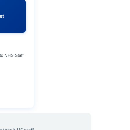
st
to NHS Staff