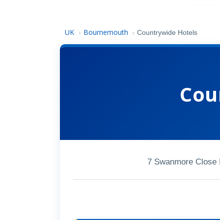
UK
Bournemouth
›
›
Countrywide Hotels
Cou
7 Swanmore Close 