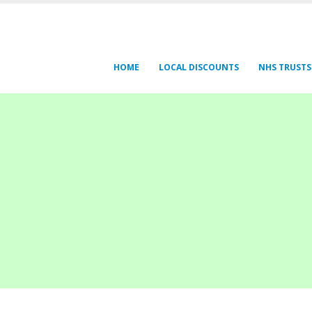
HOME
LOCAL DISCOUNTS
NHS TRUSTS