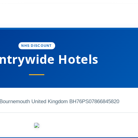
NHS DISCOUNT
ntrywide Hotels
Bournemouth United Kingdom BH76PS
07866845820