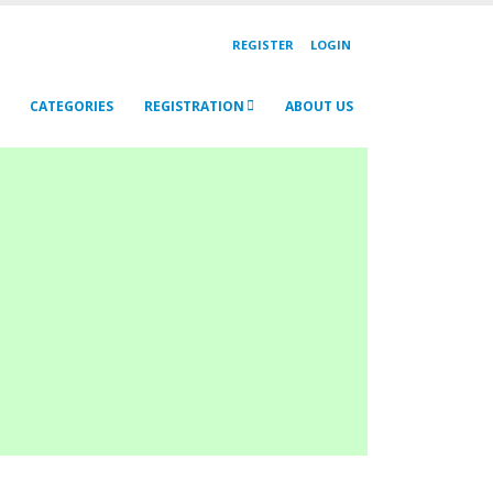
REGISTER
LOGIN
CATEGORIES
REGISTRATION
ABOUT US