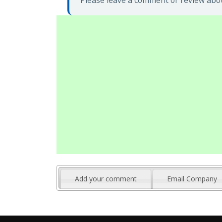
Please leave a comment or review abou
Add your comment
Email Company