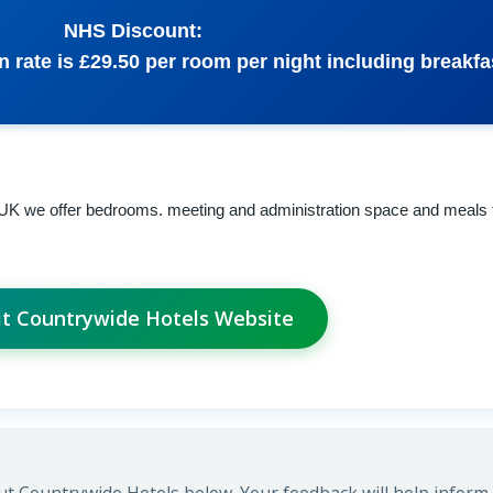
NHS Discount:
rate is £29.50 per room per night including breakfa
 UK we offer bedrooms. meeting and administration space and meals 
it Countrywide Hotels Website