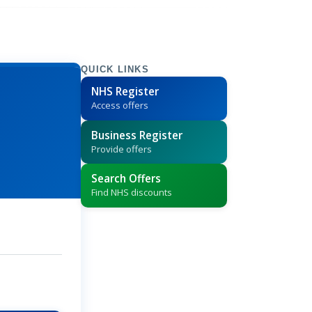
QUICK LINKS
NHS Register
Access offers
Business Register
Provide offers
Search Offers
Find NHS discounts