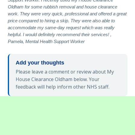
Oldham for some rubbish removal and house clearance
work. They were very quick, professional and offered a great
price compared to hiring a skip. They were also able to
accommodate my same-day request which was really
helpful. I would definitely recommend their services! ,
Pamela, Mental Health Support Worker
Add your thoughts
Please leave a comment or review about My
House Clearance Oldham below. Your
feedback will help inform other NHS staff.