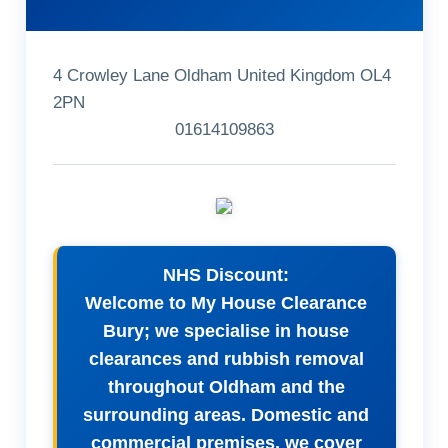
4 Crowley Lane Oldham United Kingdom OL4
2PN
01614109863
NHS Discount:
Welcome to My House Clearance
Bury; we specialise in house
clearances and rubbish removal
throughout Oldham and the
surrounding areas. Domestic and
commercial premises, we cover