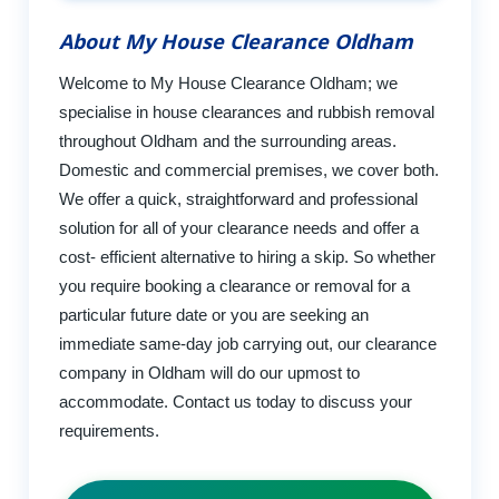
About My House Clearance Oldham
Welcome to My House Clearance Oldham; we
specialise in house clearances and rubbish removal
throughout Oldham and the surrounding areas.
Domestic and commercial premises, we cover both.
We offer a quick, straightforward and professional
solution for all of your clearance needs and offer a
cost- efficient alternative to hiring a skip. So whether
you require booking a clearance or removal for a
particular future date or you are seeking an
immediate same-day job carrying out, our clearance
company in Oldham will do our upmost to
accommodate. Contact us today to discuss your
requirements.