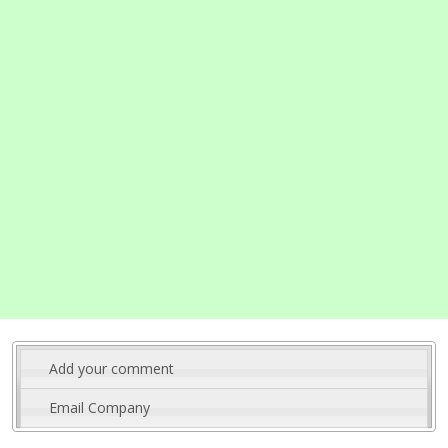
Add your comment
Email Company