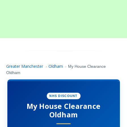
Greater Manchester
Oldham
›
›
My House Clearance
Oldham
NHS DISCOUNT
My House Clearance
Oldham