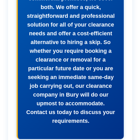
both. We offer a quick,
straightforward and professional
solution for all of your clearance
needs and offer a cost-efficient
alternative to hiring a skip. So
whether you require booking a
clearance or removal for a
particular future date or you are
seeking an immediate same-day
job carrying out, our clearance
company in Bury will do our
upmost to accommodate.
Contact us today to discuss your
requirements.