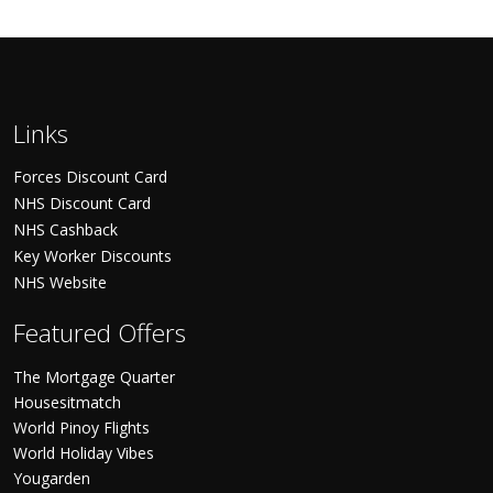
Links
Forces Discount Card
NHS Discount Card
NHS Cashback
Key Worker Discounts
NHS Website
Featured Offers
The Mortgage Quarter
Housesitmatch
World Pinoy Flights
World Holiday Vibes
Yougarden