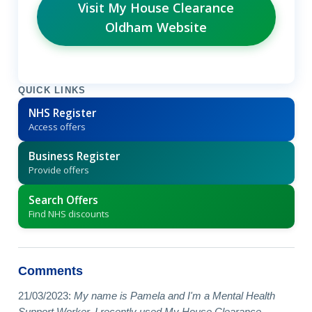
Visit My House Clearance
Oldham Website
QUICK LINKS
NHS Register
Access offers
Business Register
Provide offers
Search Offers
Find NHS discounts
Comments
21/03/2023:
My name is Pamela and I'm a Mental Health
Support Worker. I recently used My House Clearance