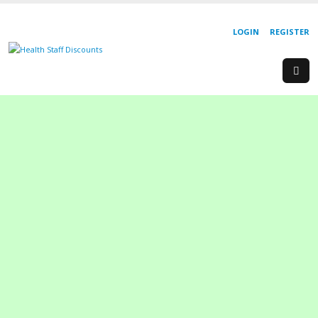
LOGIN
REGISTER