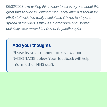
06/02/2023:
I'm writing this review to tell everyone about this
great taxi service in Southampton. They offer a discount for
NHS staff which is really helpful and it helps to stop the
spread of the virus. I think it's a great idea and I would
definitely recommend it! , Devin, Physiotherapist
Add your thoughts
Please leave a comment or review about
RADIO TAXIS below. Your feedback will help
inform other NHS staff.