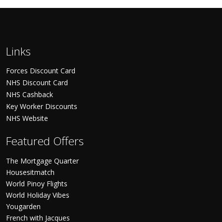
Links
Forces Discount Card
NHS Discount Card
NHS Cashback
Key Worker Discounts
NHS Website
Featured Offers
The Mortgage Quarter
Housesitmatch
World Pinoy Flights
World Holiday Vibes
Yougarden
French with Jacques