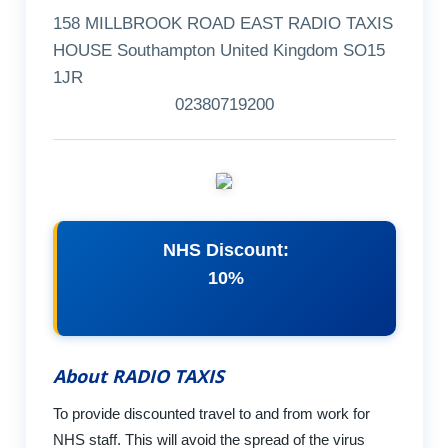
158 MILLBROOK ROAD EAST RADIO TAXIS
HOUSE Southampton United Kingdom SO15
1JR
02380719200
NHS Discount:
10%
About RADIO TAXIS
To provide discounted travel to and from work for
NHS staff. This will avoid the spread of the virus