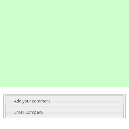
Add your comment
Email Company