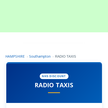
HAMPSHIRE
Southampton
›
›
RADIO TAXIS
NHS DISCOUNT
RADIO TAXIS