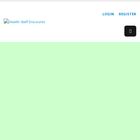
LOGIN
REGISTER