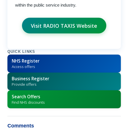
within the public service industry.
Visit RADIO TAXIS Website
QUICK LINKS
NHS Register
Access offers
Business Register
Provide offers
Search Offers
Find NHS discounts
Comments