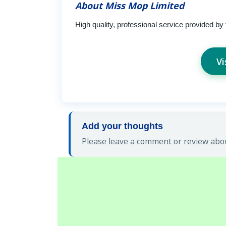
About Miss Mop Limited
High quality, professional service provided by 
Vi
Add your thoughts
Please leave a comment or review abou