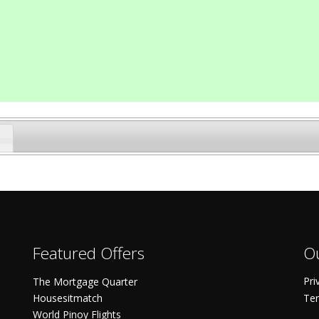
Featured Offers
Ou
Pri
The Mortgage Quarter
Housesitmatch
Ter
World Pinoy Flights