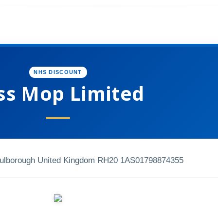
NHS DISCOUNT
ss Mop Limited
ulborough United Kingdom RH20 1AS
01798874355