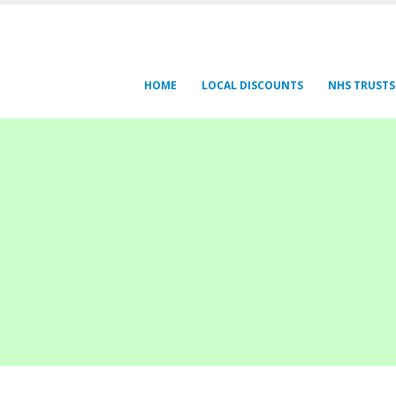
HOME
LOCAL DISCOUNTS
NHS TRUSTS