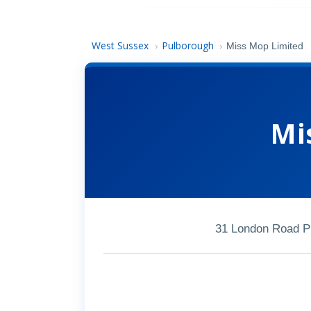
West Sussex
Pulborough
›
›
Miss Mop Limited
Mi
31 London Road P