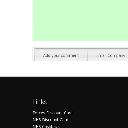
Add your comment
Email Company
Links
Forces Discount Card
NHS Discount Card
NHS Cashback