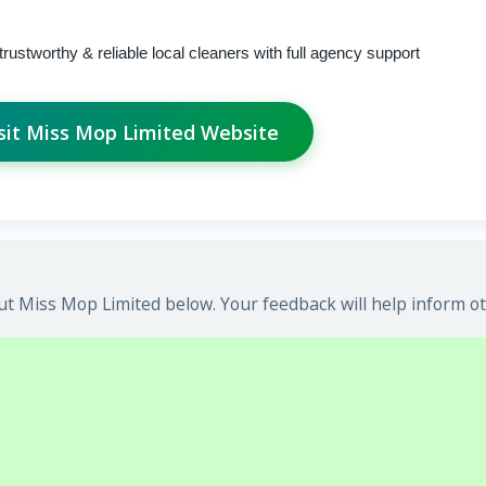
trustworthy & reliable local cleaners with full agency support
sit Miss Mop Limited Website
t Miss Mop Limited below. Your feedback will help inform ot