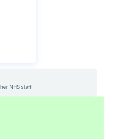
her NHS staff.