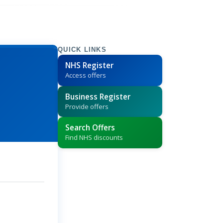
QUICK LINKS
NHS Register
Access offers
Business Register
Provide offers
Search Offers
Find NHS discounts