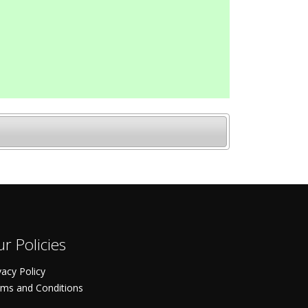
r Policies
vacy Policy
ms and Conditions