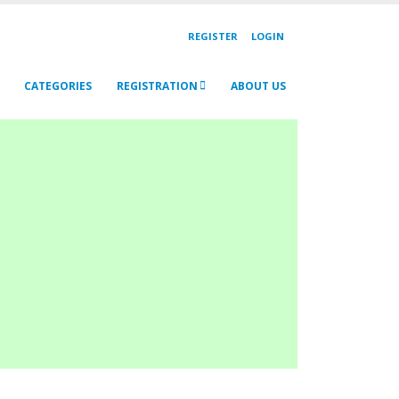
REGISTER
LOGIN
CATEGORIES
REGISTRATION
ABOUT US