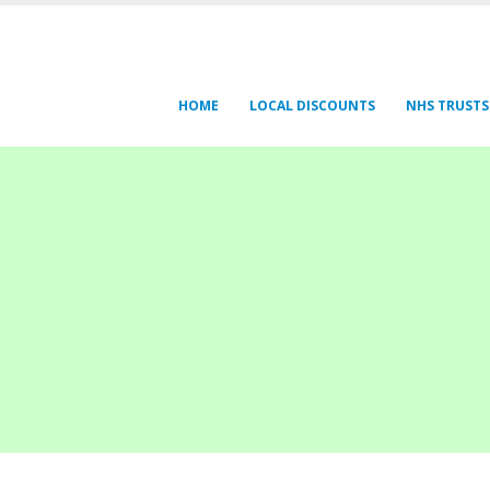
HOME
LOCAL DISCOUNTS
NHS TRUSTS