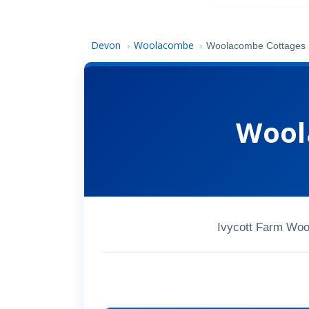
Devon
Woolacombe
›
›
Woolacombe Cottages
Wool
Ivycott Farm Wo