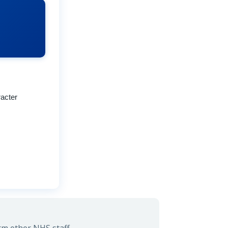
acter