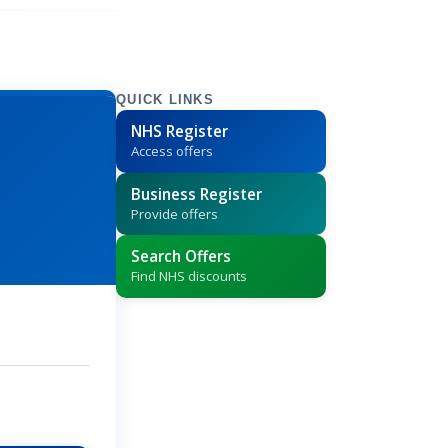
QUICK LINKS
NHS Register
Access offers
Business Register
Provide offers
Search Offers
Find NHS discounts