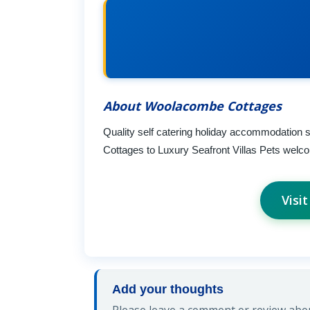
About Woolacombe Cottages
Quality self catering holiday accommodation
Cottages to Luxury Seafront Villas Pets welco
Visi
Add your thoughts