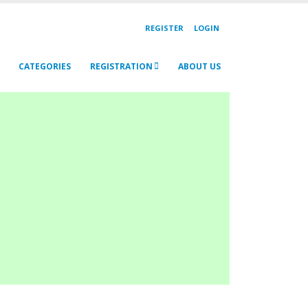
REGISTER
LOGIN
CATEGORIES
REGISTRATION
ABOUT US