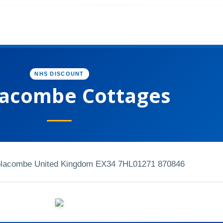
NHS DISCOUNT
acombe Cottages
olacombe United Kingdom EX34 7HL
01271 870846