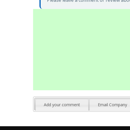
Please leave a comment or review abo
Add your comment
Email Company