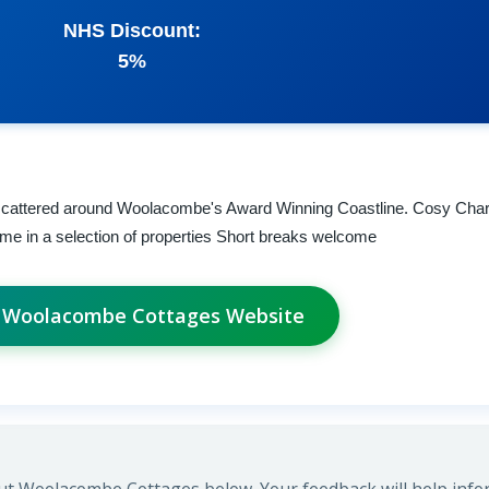
NHS Discount:
5%
 scattered around Woolacombe's Award Winning Coastline. Cosy Char
me in a selection of properties Short breaks welcome
t Woolacombe Cottages Website