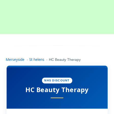
Merseyside
St helens
›
›
HC Beauty Therapy
NHS DISCOUNT
HC Beauty Therapy