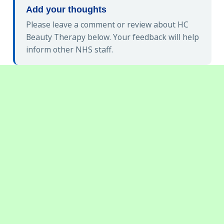
Add your thoughts
Please leave a comment or review about HC
Beauty Therapy below. Your feedback will help
inform other NHS staff.