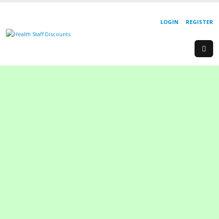
LOGIN
REGISTER