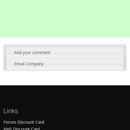
Add your comment
Email Company
Links
Forces Discount Card
NHS Discount Card