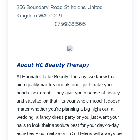
256 Boundary Road St helens United
Kingdom WA10 2PT
07568368995
About HC Beauty Therapy
At Hannah Clarke Beauty Therapy, we know that
high quality nail treatments don’t just make your
hands look great – they give you a sense of beauty
and satisfaction that lifts your whole mood. It doesn’t
matter whether you’re planning a big night out, a
wedding, a fancy dress party or you just want your
nails to look their absolute best for your day-to-day
activities – our nail salon in St Helens will always be