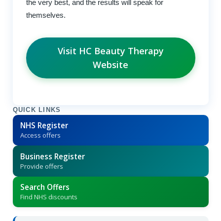
the very best, and the results will speak for
themselves.
Visit HC Beauty Therapy
Website
QUICK LINKS
NHS Register
Access offers
Business Register
Provide offers
Search Offers
Find NHS discounts