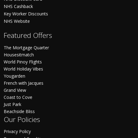
NHS Cashback
Key Worker Discounts
NHS Website
Featured Offers
The Mortgage Quarter
Housesitmatch
World Pinoy Flights
World Holiday Vibes
Yougarden
French with Jacques
Grand View
Coast to Cove
Just Park
Beachside Bliss
Our Policies
Privacy Policy