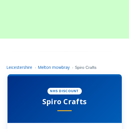
Leicestershire
Melton mowbray
›
›
Spiro Crafts
NHS DISCOUNT
Spiro Crafts