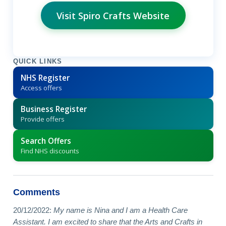
Visit Spiro Crafts Website
QUICK LINKS
NHS Register
Access offers
Business Register
Provide offers
Search Offers
Find NHS discounts
Comments
20/12/2022:
My name is Nina and I am a Health Care
Assistant. I am excited to share that the Arts and Crafts in