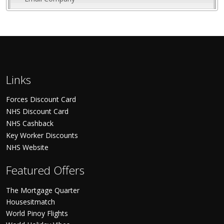
Links
Forces Discount Card
NHS Discount Card
NHS Cashback
Key Worker Discounts
NHS Website
Featured Offers
The Mortgage Quarter
Housesitmatch
World Pinoy Flights