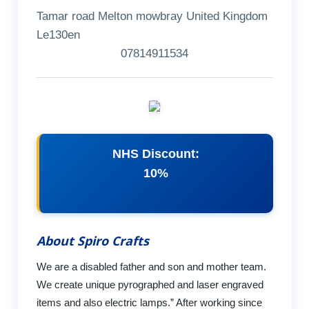
Tamar road Melton mowbray United Kingdom
Le130en
07814911534
NHS Discount:
10%
About Spiro Crafts
We are a disabled father and son and mother team.
We create unique pyrographed and laser engraved
items and also electric lamps.” After working since