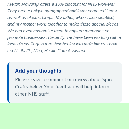
Melton Mowbray offers a 10% discount for NHS workers!
They create unique pyrographed and laser engraved items,
as well as electric lamps. My father, who is also disabled,
and my mother work together to make these special pieces.
We can even customize them to capture memories or
promote businesses. Recently, we have been working with a
local gin distillery to turn their bottles into table lamps - how
cool is that? , Nina, Health Care Assistant
Add your thoughts
Please leave a comment or review about Spiro
Crafts below. Your feedback will help inform
other NHS staff.