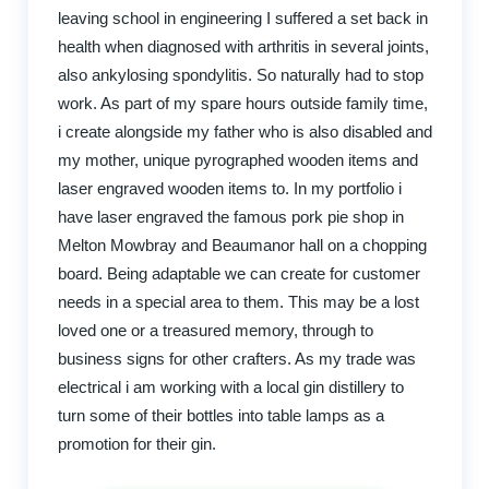
leaving school in engineering I suffered a set back in
health when diagnosed with arthritis in several joints,
also ankylosing spondylitis. So naturally had to stop
work. As part of my spare hours outside family time,
i create alongside my father who is also disabled and
my mother, unique pyrographed wooden items and
laser engraved wooden items to. In my portfolio i
have laser engraved the famous pork pie shop in
Melton Mowbray and Beaumanor hall on a chopping
board. Being adaptable we can create for customer
needs in a special area to them. This may be a lost
loved one or a treasured memory, through to
business signs for other crafters. As my trade was
electrical i am working with a local gin distillery to
turn some of their bottles into table lamps as a
promotion for their gin.