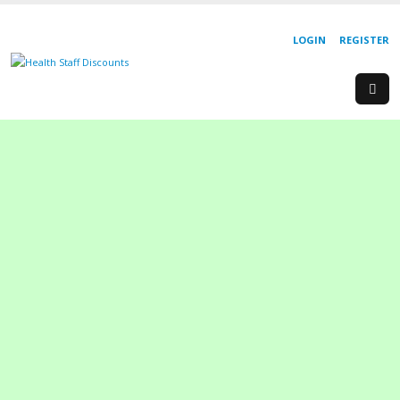
LOGIN
REGISTER