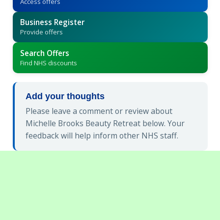
Access offers
Business Register
Provide offers
Search Offers
Find NHS discounts
Add your thoughts
Please leave a comment or review about
Michelle Brooks Beauty Retreat below. Your
feedback will help inform other NHS staff.