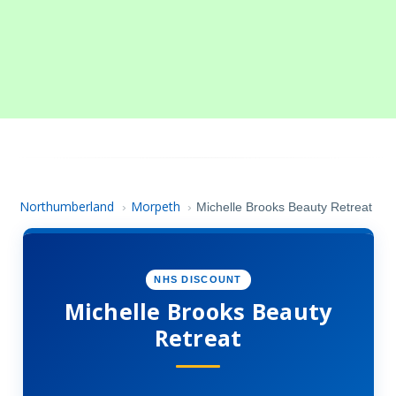
Northumberland
Morpeth
›
›
Michelle Brooks Beauty Retreat
NHS DISCOUNT
Michelle Brooks Beauty
Retreat