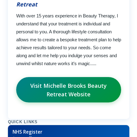
Retreat
With over 15 years experience in Beauty Therapy, I
understand that your treatment is individual and
personal to you. A thorough lifestyle consultation
allows me to create a bespoke treatment plan to help
achieve results tailored to your needs. So come
along and let me help you indulge your senses and
unwind whilst nature works it’s magic.....
Visit Michelle Brooks Beauty
Retreat Website
QUICK LINKS
NHS Register