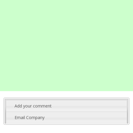
Add your comment
Email Company