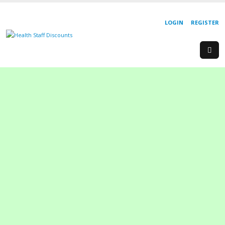
LOGIN
REGISTER