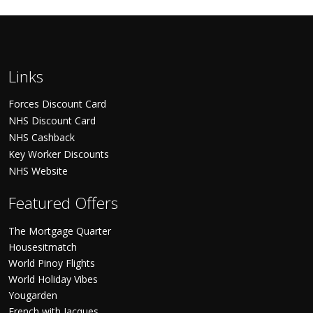
Links
Forces Discount Card
NHS Discount Card
NHS Cashback
Key Worker Discounts
NHS Website
Featured Offers
The Mortgage Quarter
Housesitmatch
World Pinoy Flights
World Holiday Vibes
Yougarden
French with Jacques