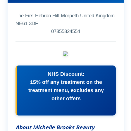
The Firs Hebron Hill Morpeth United Kingdom
NE61 3DF
07855824554
NHS Discount:
15% off any treatment on the
treatment menu, excludes any
other offers
About Michelle Brooks Beauty