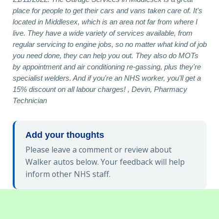
place for people to get their cars and vans taken care of. It's
located in Middlesex, which is an area not far from where I
live. They have a wide variety of services available, from
regular servicing to engine jobs, so no matter what kind of job
you need done, they can help you out. They also do MOTs
by appointment and air conditioning re-gassing, plus they're
specialist welders. And if you're an NHS worker, you'll get a
15% discount on all labour charges! , Devin, Pharmacy
Technician
Add your thoughts
Please leave a comment or review about
Walker autos below. Your feedback will help
inform other NHS staff.