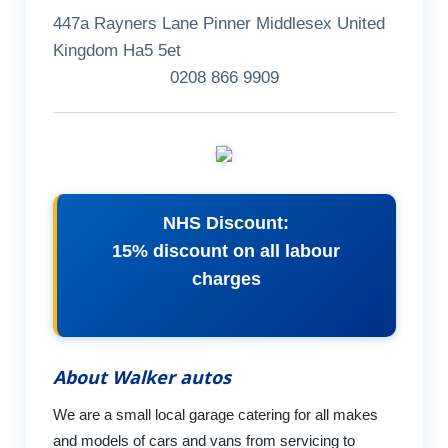
447a Rayners Lane Pinner Middlesex United
Kingdom Ha5 5et
0208 866 9909
NHS Discount:
15% discount on all labour
charges
About Walker autos
We are a small local garage catering for all makes
and models of cars and vans from servicing to