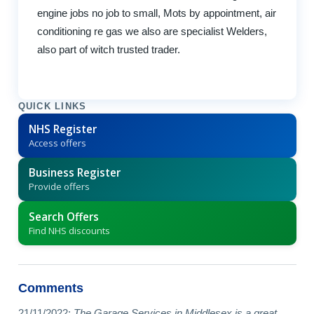
engine jobs no job to small, Mots by appointment, air
conditioning re gas we also are specialist Welders,
also part of witch trusted trader.
QUICK LINKS
NHS Register
Access offers
Business Register
Provide offers
Search Offers
Find NHS discounts
Comments
21/11/2022:
The Garage Services in Middlesex is a great