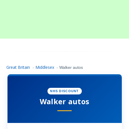
Great Britain
Middlesex
›
›
Walker autos
NHS DISCOUNT
Walker autos