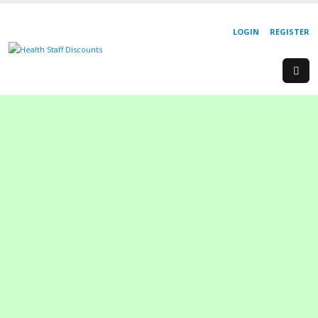
LOGIN
REGISTER