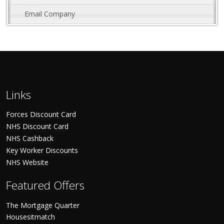
Email Company
Links
Forces Discount Card
NHS Discount Card
NHS Cashback
Key Worker Discounts
NHS Website
Featured Offers
The Mortgage Quarter
Housesitmatch