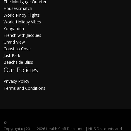
The Mortgage Quarter
Housesitmatch
World Pinoy Flights
World Holiday Vibes
Yougarden
French with Jacques
Grand View
Coast to Cove
Just Park
Beachside Bliss
Our Policies
Privacy Policy
Terms and Conditions
©
Copyright (c) 2011 - 2026 Health Staff Discounts | NHS Discounts and