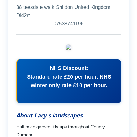
38 teesdsle walk Shildon United Kingdom
Dl42rt
07538741196
NHS Discount:
Standard rate £20 per hour. NHS
winter only rate £10 per hour.
About Lacy s landscapes
Half price garden tidy ups throughout County
Durham.