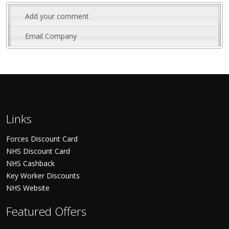
Add your comment
Email Company
Links
Forces Discount Card
NHS Discount Card
NHS Cashback
Key Worker Discounts
NHS Website
Featured Offers