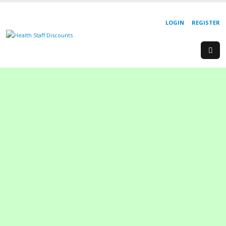
LOGIN
REGISTER