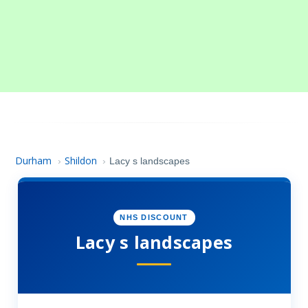
Durham
Shildon
›
›
Lacy s landscapes
NHS DISCOUNT
Lacy s landscapes