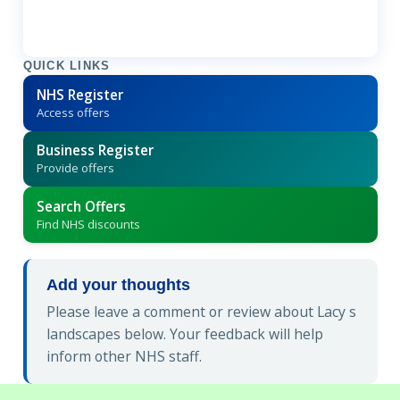
QUICK LINKS
NHS Register
Access offers
Business Register
Provide offers
Search Offers
Find NHS discounts
Add your thoughts
Please leave a comment or review about Lacy s
landscapes below. Your feedback will help
inform other NHS staff.