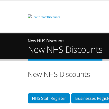
New NHS Discounts
New NHS Discounts
New NHS Discounts
NHS Staff Register
Businesses Regist