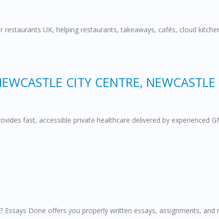
r restaurants UK, helping restaurants, takeaways, cafés, cloud kitche
 NEWCASTLE CITY CENTRE, NEWCASTLE
provides fast, accessible private healthcare delivered by experienced
 Essays Done offers you properly written essays, assignments, and r