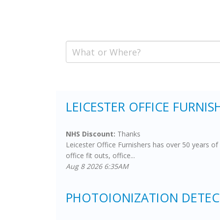
LEICESTER OFFICE FURNISH
NHS Discount:
Thanks
Leicester Office Furnishers has over 50 years of 
office fit outs, office...
Aug 8 2026 6:35AM
PHOTOIONIZATION DETECT