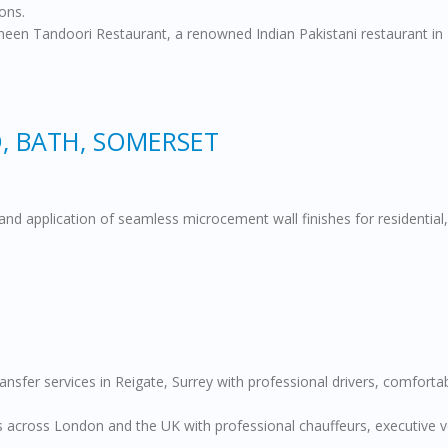
ons.
heen Tandoori Restaurant, a renowned Indian Pakistani restaurant in L
, BATH, SOMERSET
and application of seamless microcement wall finishes for residential,
transfer services in Reigate, Surrey with professional drivers, comfort
across London and the UK with professional chauffeurs, executive vehi