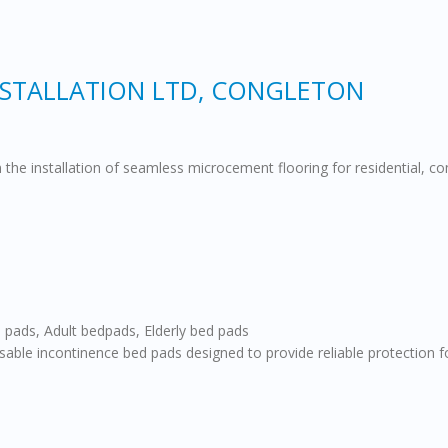
STALLATION LTD, CONGLETON
in the installation of seamless microcement flooring for residential, 
 pads, Adult bedpads, Elderly bed pads
ble incontinence bed pads designed to provide reliable protection fo