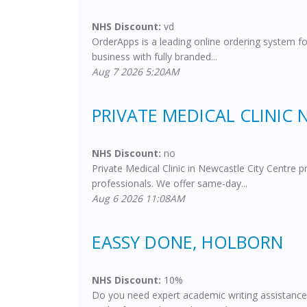
NHS Discount:
vd
OrderApps is a leading online ordering system fo
business with fully branded...
Aug 7 2026 5:20AM
PRIVATE MEDICAL CLINIC
NHS Discount:
no
Private Medical Clinic in Newcastle City Centre 
professionals. We offer same-day...
Aug 6 2026 11:08AM
EASSY DONE, HOLBORN
NHS Discount:
10%
Do you need expert academic writing assistance?