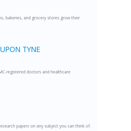
ns, bakeries, and grocery stores grow their
 UPON TYNE
 GMC-registered doctors and healthcare
esearch papers on any subject you can think of.