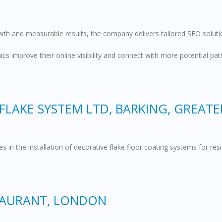
th and measurable results, the company delivers tailored SEO solutio
nics improve their online visibility and connect with more potential 
FLAKE SYSTEM LTD, BARKING, GREAT
s in the installation of decorative flake floor coating systems for r
TAURANT, LONDON