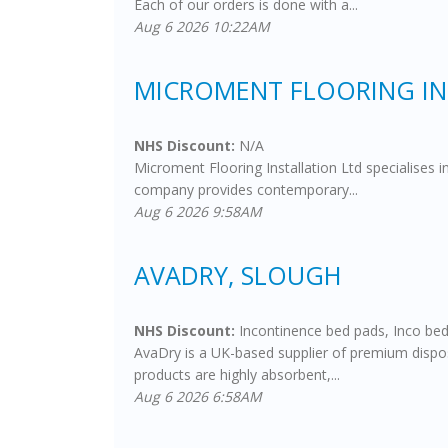
Each of our orders is done with a...
Aug 6 2026 10:22AM
MICROMENT FLOORING IN
NHS Discount:
N/A
Microment Flooring Installation Ltd specialises 
company provides contemporary...
Aug 6 2026 9:58AM
AVADRY, SLOUGH
NHS Discount:
Incontinence bed pads, Inco bed
AvaDry is a UK-based supplier of premium disposa
products are highly absorbent,...
Aug 6 2026 6:58AM