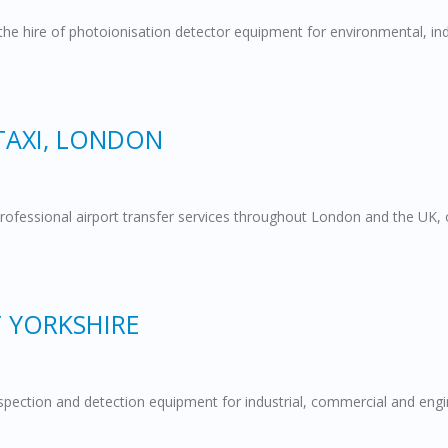
 the hire of photoionisation detector equipment for environmental, ind
TAXI, LONDON
rofessional airport transfer services throughout London and the UK, 
T YORKSHIRE
 inspection and detection equipment for industrial, commercial and en