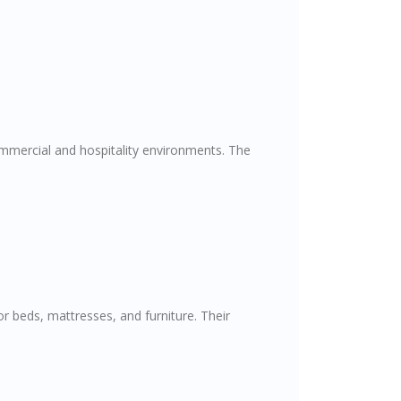
commercial and hospitality environments. The
r beds, mattresses, and furniture. Their