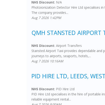
NHS Discount:
N/A
Photoionization Detector Hire Ltd specialises in
The company provides...
Aug 7 2026 1:42PM
QMH STANSTED AIRPORT 
NHS Discount:
Airport Transfers
Stansted Airport Taxi provides dependable and p
journeys to airports, seaports, hotels,...
Aug 7 2026 10:16AM
PID HIRE LTD, LEEDS, WES
NHS Discount:
PID Hire Ltd
PID Hire Ltd specialises in the hire of portable
reliable equipment rental...
Aug 7 2026 9:00AM