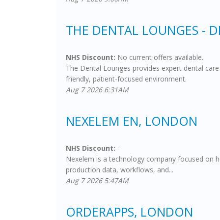
THE DENTAL LOUNGES - 
NHS Discount:
No current offers available.
The Dental Lounges provides expert dental care 
friendly, patient-focused environment.
Aug 7 2026 6:31AM
NEXELEM EN, LONDON
NHS Discount:
-
Nexelem is a technology company focused on helpi
production data, workflows, and...
Aug 7 2026 5:47AM
ORDERAPPS, LONDON