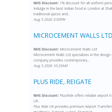
NHS Discount:
1% discount for all uniform pers
Indulge in the best Indian food in London at Sha
traditional spices and...
Aug 5 2026 3:50PM
MICROCEMENT WALLS LTD
NHS Discount:
Microcement Walls Ltd
Microcement Walls Ltd specialises in the design 
company provides contemporary...
Aug 5 2026 10:25AM
PLUS RIDE, REIGATE
NHS Discount:
PlusRide offers reliable airport 
UK.
Plus Ride UK provides premium Airport Transfers 
Heathrow, Gatwick, Luton, Stansted,...