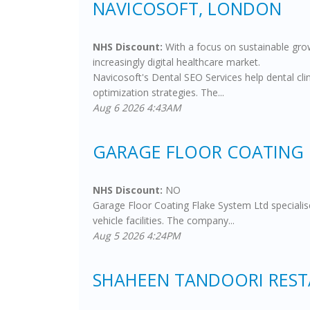
NAVICOSOFT, LONDON
NHS Discount:
With a focus on sustainable grow
increasingly digital healthcare market.
Navicosoft's Dental SEO Services help dental cli
optimization strategies. The...
Aug 6 2026 4:43AM
GARAGE FLOOR COATING 
NHS Discount:
NO
Garage Floor Coating Flake System Ltd specialise
vehicle facilities. The company...
Aug 5 2026 4:24PM
SHAHEEN TANDOORI RES