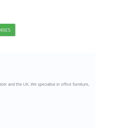
RIES
er and the UK. We specialise in office furniture,