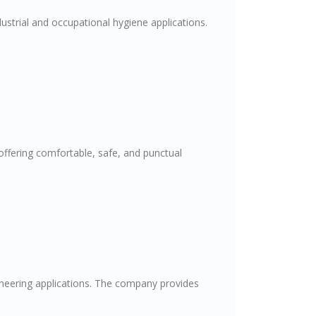
ustrial and occupational hygiene applications.
offering comfortable, safe, and punctual
gineering applications. The company provides