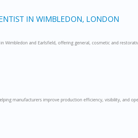
DENTIST IN WIMBLEDON, LONDON
in Wimbledon and Earlsfield, offering general, cosmetic and restorat
ng manufacturers improve production efficiency, visibility, and opera