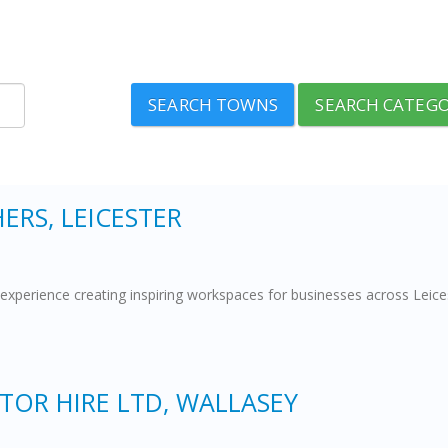
SEARCH TOWNS
SEARCH CATEGO
ERS, LEICESTER
experience creating inspiring workspaces for businesses across Leicest
OR HIRE LTD, WALLASEY