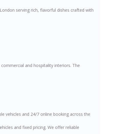
ondon serving rich, flavorful dishes crafted with
 commercial and hospitality interiors. The
able vehicles and 24/7 online booking across the
cles and fixed pricing. We offer reliable