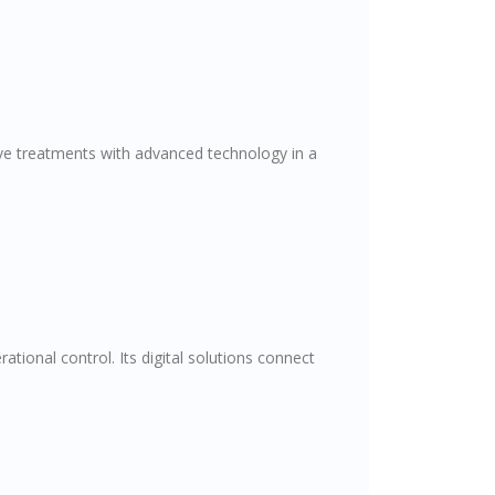
ive treatments with advanced technology in a
tional control. Its digital solutions connect