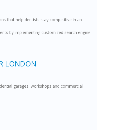
ns that help dentists stay competitive in an
patients by implementing customized search engine
ER LONDON
esidential garages, workshops and commercial