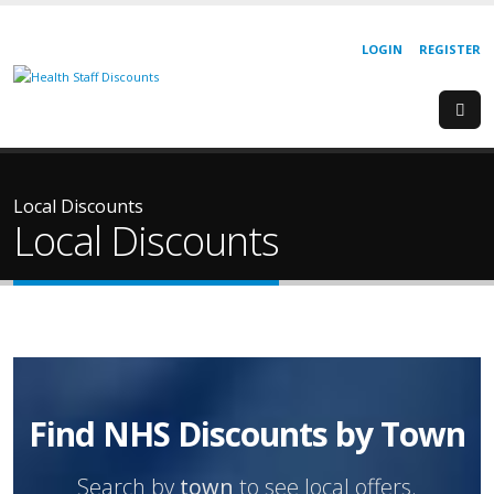
LOGIN
REGISTER
Local Discounts
Local Discounts
Find NHS Discounts by Town
Search by
town
to see local offers.