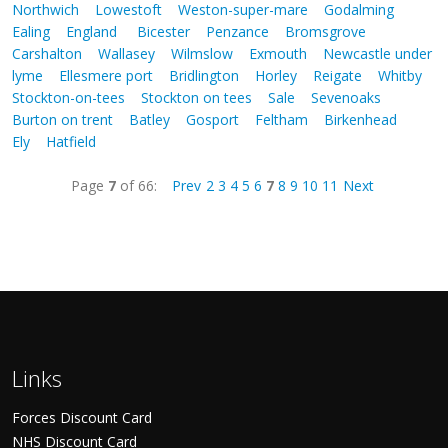
Northwich
Lowestoft
Weston-super-mare
Godalming
Ealing
England
Bicester
Penzance
Bromsgrove
Carshalton
Wallasey
Wilmslow
Exmouth
Newcastle under
lyme
Ellesmere port
Bridlington
Horley
Reigate
Whitby
Stockton-on-tees
Stockton on tees
Sale
Sevenoaks
Burton on trent
Batley
Gosport
Feltham
Birkenhead
Ely
Hatfield
Page
7
of 66:
Prev
2
3
4
5
6
7
8
9
10
11
Next
Links
Forces Discount Card
NHS Discount Card