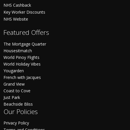
NHS Cashback
Key Worker Discounts
NHS Website
Featured Offers
The Mortgage Quarter
Housesitmatch
World Pinoy Flights
World Holiday Vibes
Yougarden
French with Jacques
Grand View
Coast to Cove
Just Park
Beachside Bliss
Our Policies
Privacy Policy
Terms and Conditions