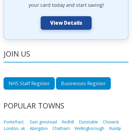
your card today and start saving!
View Details
JOIN US
NHS Staff Register
Businesses Register
POPULAR TOWNS
Pontefract
East grinstead
Redhill
Dunstable
Chiswick
London, uk
Abingdon
Chatham
Wellingborough
Ruislip