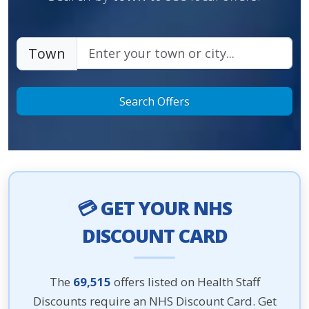
Town
Search Offers
💳 GET YOUR NHS
DISCOUNT CARD
The
69,515
offers listed on Health Staff
Discounts require an NHS Discount Card. Get