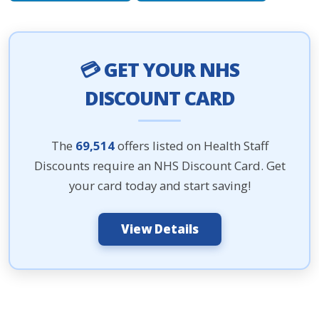
💳 GET YOUR NHS
DISCOUNT CARD
The
69,514
offers listed on Health Staff
Discounts require an NHS Discount Card. Get
your card today and start saving!
View Details