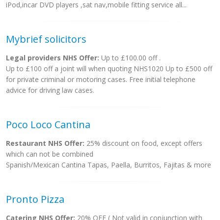
iPod,incar DVD players ,sat nav,mobile fitting service all...
Mybrief solicitors
Legal providers NHS Offer:
Up to £100.00 off .
Up to £100 off a joint will when quoting NHS1020 Up to £500 off
for private criminal or motoring cases. Free initial telephone
advice for driving law cases.
Poco Loco Cantina
Restaurant NHS Offer:
25% discount on food, except offers
which can not be combined
Spanish/Mexican Cantina Tapas, Paella, Burritos, Fajitas & more
Pronto Pizza
Catering NHS Offer:
20% OFF ( Not valid in conjunction with