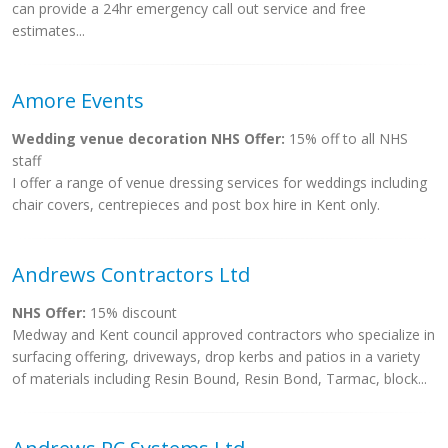
can provide a 24hr emergency call out service and free
estimates...
Amore Events
Wedding venue decoration NHS Offer:
15% off to all NHS
staff
I offer a range of venue dressing services for weddings including
chair covers, centrepieces and post box hire in Kent only.
Andrews Contractors Ltd
NHS Offer:
15% discount
Medway and Kent council approved contractors who specialize in
surfacing offering, driveways, drop kerbs and patios in a variety
of materials including Resin Bound, Resin Bond, Tarmac, block...