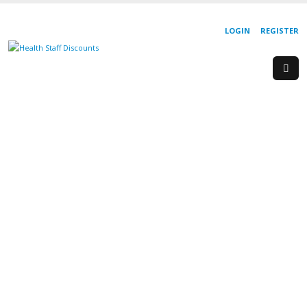
LOGIN
REGISTER