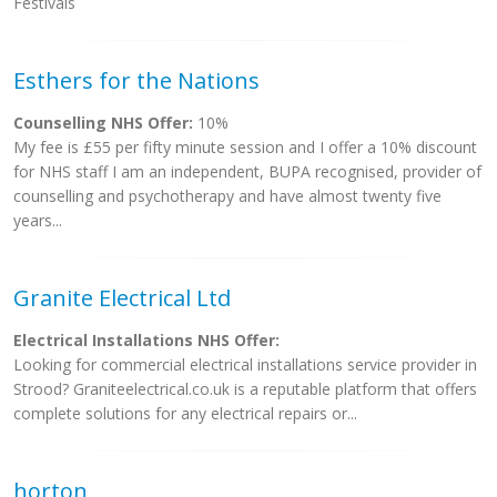
Festivals
Esthers for the Nations
Counselling NHS Offer:
10%
My fee is £55 per fifty minute session and I offer a 10% discount
for NHS staff I am an independent, BUPA recognised, provider of
counselling and psychotherapy and have almost twenty five
years...
Granite Electrical Ltd
Electrical Installations NHS Offer:
Looking for commercial electrical installations service provider in
Strood? Graniteelectrical.co.uk is a reputable platform that offers
complete solutions for any electrical repairs or...
horton