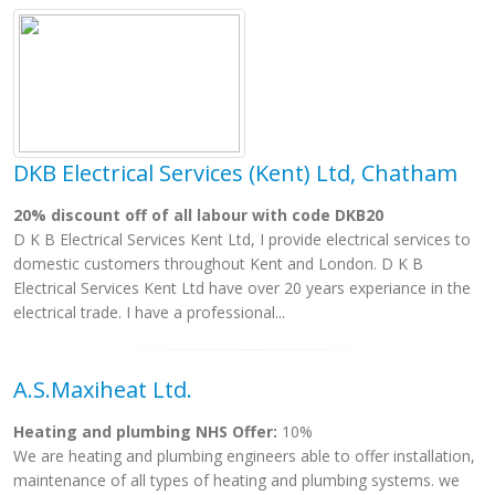
DKB Electrical Services (Kent) Ltd, Chatham
20% discount off of all labour with code DKB20
D K B Electrical Services Kent Ltd, I provide electrical services to
domestic customers throughout Kent and London. D K B
Electrical Services Kent Ltd have over 20 years experiance in the
electrical trade. I have a professional...
A.S.Maxiheat Ltd.
Heating and plumbing NHS Offer:
10%
We are heating and plumbing engineers able to offer installation,
maintenance of all types of heating and plumbing systems. we