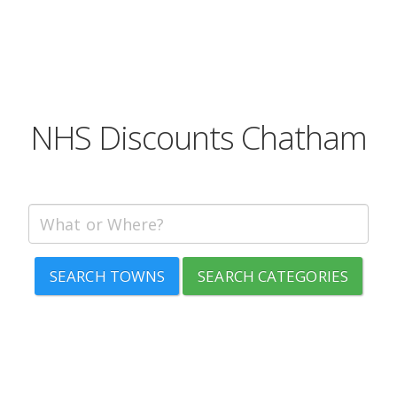
NHS Discounts Chatham
SEARCH TOWNS
SEARCH CATEGORIES