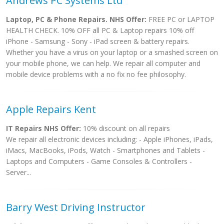
Andrews PC Systems Ltd
Laptop, PC & Phone Repairs. NHS Offer:
FREE PC or LAPTOP
HEALTH CHECK. 10% OFF all PC & Laptop repairs 10% off
iPhone - Samsung - Sony - iPad screen & battery repairs.
Whether you have a virus on your laptop or a smashed screen on
your mobile phone, we can help. We repair all computer and
mobile device problems with a no fix no fee philosophy.
Apple Repairs Kent
IT Repairs NHS Offer:
10% discount on all repairs
We repair all electronic devices including: - Apple iPhones, iPads,
iMacs, MacBooks, iPods, Watch - Smartphones and Tablets -
Laptops and Computers - Game Consoles & Controllers -
Server...
Barry West Driving Instructor