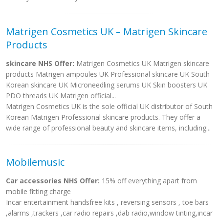
Matrigen Cosmetics UK – Matrigen Skincare
Products
skincare NHS Offer:
Matrigen Cosmetics UK Matrigen skincare
products Matrigen ampoules UK Professional skincare UK South
Korean skincare UK Microneedling serums UK Skin boosters UK
PDO threads UK Matrigen official...
Matrigen Cosmetics UK is the sole official UK distributor of South
Korean Matrigen Professional skincare products. They offer a
wide range of professional beauty and skincare items, including...
Mobilemusic
Car accessories NHS Offer:
15% off everything apart from
mobile fitting charge
Incar entertainment handsfree kits , reversing sensors , toe bars
,alarms ,trackers ,car radio repairs ,dab radio,window tinting,incar