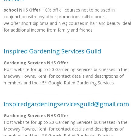
school NHS Offer:
10% off all courses not to be used in
conjunction with any other promotions call to book
we offer short diploma and NVQ courses in hair and beauty Ideal
for additional income from family and friends.
Inspired Gardening Services Guild
Gardening Services NHS Offer:
Host website for up to 20 Gardening Services businesses in the
Medway Towns, Kent, for contact details and descriptions of
members and their 5* Google Rated Gardening Services.
inspiredgardeningservicesguild@gmail.com
Gardening Services NHS Offer:
Host website for up to 20 Gardening Services businesses in the
Medway Towns, Kent, for contact details and descriptions of
members and their 5* Google Rated Gardening Services.