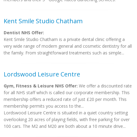
Kent Smile Studio Chatham
Dentist NHS Offer:
Kent Smile Studio Chatham is a private dental clinic offering a
very wide range of modern general and cosmetic dentistry for all
the family. From straightforward treatments such as simple...
Lordswood Leisure Centre
Gym, Fitness & Leisure NHS Offer:
We offer a discounted rate
for all NHS staff which is called our corporate membership. This
membership offers a reduced rate of just £20 per month. This
membership permits you access to the...
Lordswood Leisure Centre is situated in a quiet country setting
overlooking 20 acres of playing fields, with free parking for over
100 cars. The M2 and M20 are both about a 10 minute drive...