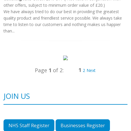
other offers, subject to minimum order value of £20.)
We have always tried to do our best in providing the greatest
quality product and friendliest service possible. We always take
time to listen to our customers and nothing makes us happier
than...
1
Page
1
of 2:
2
Next
JOIN US
NHS Staff Register
Businesses Register