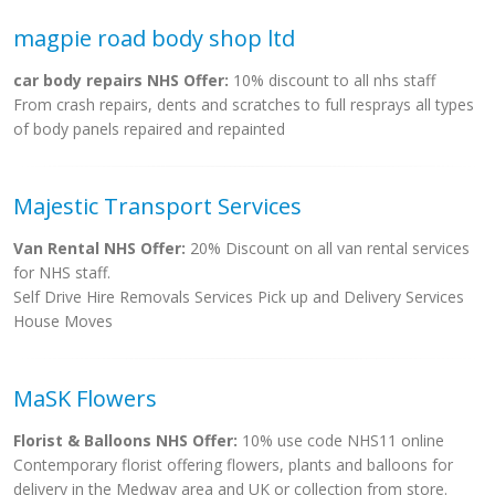
magpie road body shop ltd
car body repairs NHS Offer:
10% discount to all nhs staff
From crash repairs, dents and scratches to full resprays all types
of body panels repaired and repainted
Majestic Transport Services
Van Rental NHS Offer:
20% Discount on all van rental services
for NHS staff.
Self Drive Hire Removals Services Pick up and Delivery Services
House Moves
MaSK Flowers
Florist & Balloons NHS Offer:
10% use code NHS11 online
Contemporary florist offering flowers, plants and balloons for
delivery in the Medway area and UK or collection from store.