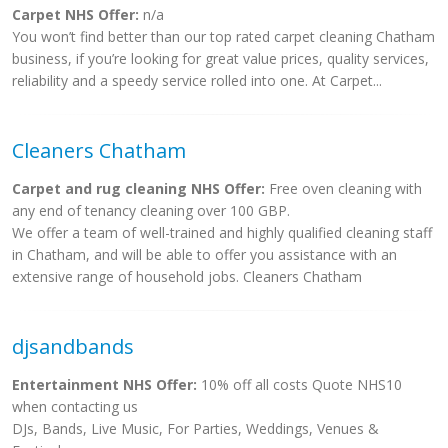
Carpet NHS Offer:
n/a
You won’t find better than our top rated carpet cleaning Chatham
business, if you’re looking for great value prices, quality services,
reliability and a speedy service rolled into one. At Carpet...
Cleaners Chatham
Carpet and rug cleaning NHS Offer:
Free oven cleaning with
any end of tenancy cleaning over 100 GBP.
We offer a team of well-trained and highly qualified cleaning staff
in Chatham, and will be able to offer you assistance with an
extensive range of household jobs. Cleaners Chatham
djsandbands
Entertainment NHS Offer:
10% off all costs Quote NHS10
when contacting us
DJs, Bands, Live Music, For Parties, Weddings, Venues &