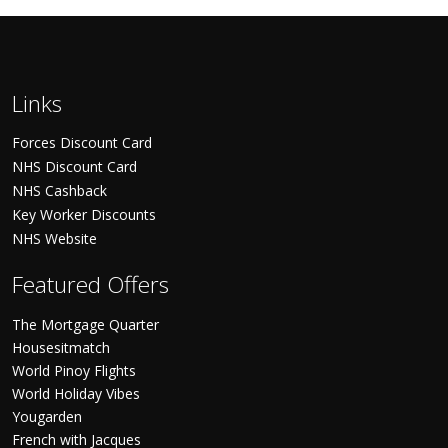
Links
Forces Discount Card
NHS Discount Card
NHS Cashback
Key Worker Discounts
NHS Website
Featured Offers
The Mortgage Quarter
Housesitmatch
World Pinoy Flights
World Holiday Vibes
Yougarden
French with Jacques