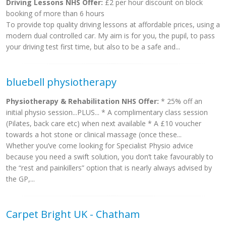
Driving Lessons NHS Offer:
£2 per hour discount on block
booking of more than 6 hours
To provide top quality driving lessons at affordable prices, using a
modern dual controlled car. My aim is for you, the pupil, to pass
your driving test first time, but also to be a safe and...
bluebell physiotherapy
Physiotherapy & Rehabilitation NHS Offer:
* 25% off an
initial physio session...PLUS... * A complimentary class session
(Pilates, back care etc) when next available * A £10 voucher
towards a hot stone or clinical massage (once these...
Whether you’ve come looking for Specialist Physio advice
because you need a swift solution, you don’t take favourably to
the “rest and painkillers” option that is nearly always advised by
the GP,...
Carpet Bright UK - Chatham