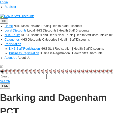
Login
Register
Home
NHS Discounts and Deals | Health Staff Discounts
Local Discounts
Local NHS Discounts | Health Staff Discounts
NHS Trusts
NHS Discounts and Deals Near Trusts | HealthStaffDiscounts.co.uk
Categories
NHS Discounts Categories | Health Staff Discounts
Registration
NHS Staff Registration
NHS Staff Registration | Health Staff Discounts
Business Registration
Business Registration | Health Staff Discounts
About Us
About Us
Search
LAN
Barking and Dagenham
PCT