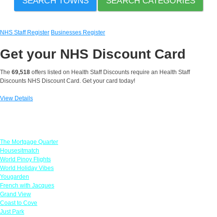
SEARCH TOWNS
SEARCH CATEGORIES
NHS Staff Register
Businesses Register
Get your
NHS Discount Card
The
69,518
offers listed on Health Staff Discounts require an Health Staff
Discounts NHS Discount Card. Get your card today!
View Details
Featured Offers
The Mortgage Quarter
Housesitmatch
World Pinoy Flights
World Holiday Vibes
Yougarden
French with Jacques
Grand View
Coast to Cove
Just Park