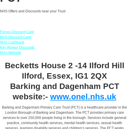
NHS Offers and Discounts near your Trust
Links
Forces Discount Card
NHS Discount Card
NHS Cashback
Key Worker Discounts
NHS Website
Becketts House 2 -14 Ilford Hill
Ilford, Essex, IG1 2QX
Barking and Dagenham PCT
website:-
www.onel.nhs.uk
Barking and Dagenham Primary Care Trust (PCT) is a healthcare provider in the
London Borough of Barking and Dagenham. The PCT provides primary care
services to over 250,000 people living in the borough. Services include general
practice, community health services, mental health services, sexual health
services, learning disability services and children’s services. The PCT works