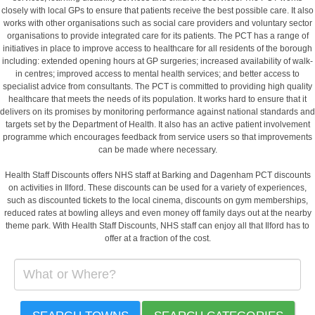
closely with local GPs to ensure that patients receive the best possible care. It also
works with other organisations such as social care providers and voluntary sector
organisations to provide integrated care for its patients. The PCT has a range of
initiatives in place to improve access to healthcare for all residents of the borough
including: extended opening hours at GP surgeries; increased availability of walk-
in centres; improved access to mental health services; and better access to
specialist advice from consultants. The PCT is committed to providing high quality
healthcare that meets the needs of its population. It works hard to ensure that it
delivers on its promises by monitoring performance against national standards and
targets set by the Department of Health. It also has an active patient involvement
programme which encourages feedback from service users so that improvements
can be made where necessary.
Health Staff Discounts offers NHS staff at Barking and Dagenham PCT discounts
on activities in Ilford. These discounts can be used for a variety of experiences,
such as discounted tickets to the local cinema, discounts on gym memberships,
reduced rates at bowling alleys and even money off family days out at the nearby
theme park. With Health Staff Discounts, NHS staff can enjoy all that Ilford has to
offer at a fraction of the cost.