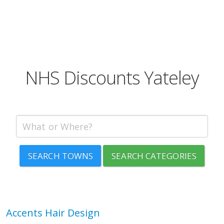
NHS Discounts Yateley
SEARCH TOWNS
SEARCH CATEGORIES
Accents Hair Design