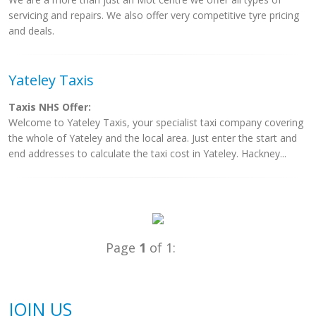
servicing and repairs. We also offer very competitive tyre pricing
and deals.
Yateley Taxis
Taxis NHS Offer:
Welcome to Yateley Taxis, your specialist taxi company covering
the whole of Yateley and the local area. Just enter the start and
end addresses to calculate the taxi cost in Yateley. Hackney...
Page
1
of 1:
JOIN US