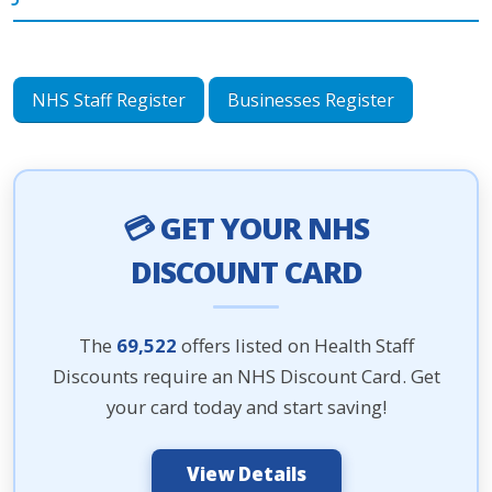
NHS Staff Register
Businesses Register
💳 GET YOUR NHS
DISCOUNT CARD
The
69,522
offers listed on Health Staff
Discounts require an NHS Discount Card. Get
your card today and start saving!
View Details