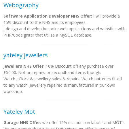
Webography
Software Application Developer NHS Offer:
I will provide a
15% discount to the NHS and its employees.
I design and develop bespoke web applications and websites with
PHP/Codeigniter that utilise a MySQL database.
yateley jewellers
jewellers NHS Offer:
10% Discount off any purchase over
£50.00. Not on repairs or secondhand items though.
Watch , Clock & Jewellery sales & repairs. Watch batteries fitted
to any watch. Jewellery repaired & manufactured in our own
workshop.
Yateley Mot
Garage NHS Offer:
we offer 15% discount on labour and MOT's
We are a more than just an Mot centre we offer all types of