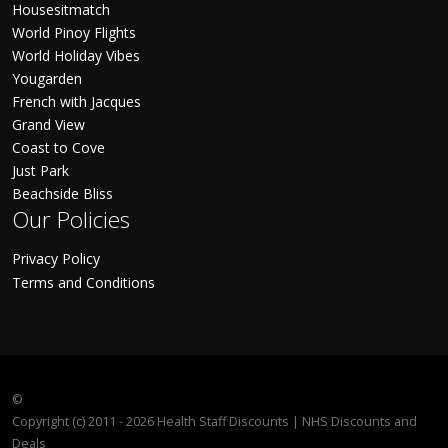
Housesitmatch
World Pinoy Flights
World Holiday Vibes
Yougarden
French with Jacques
Grand View
Coast to Cove
Just Park
Beachside Bliss
Our Policies
Privacy Policy
Terms and Conditions
©
Copyright (c) 2011 - 2026 Health Staff Discounts | NHS Discounts and
Deals