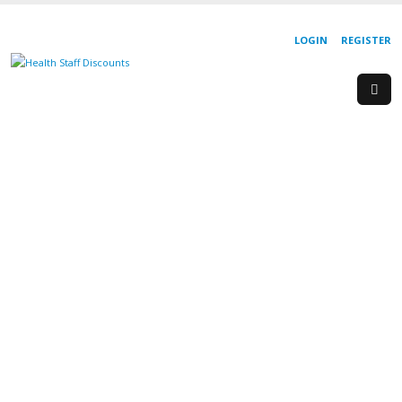
LOGIN
REGISTER