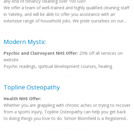
any end of tenancy cleaning over 100 GBP.
We offer a team of well-trained and highly qualified cleaning staff
in Yateley, and will be able to offer you assistance with an
extensive range of household jobs. We pride ourselves on our...
Modern Mystic
Psychic and Clairvoyant NHS Offer:
25% off all services on
website
Psychic readings, spiritual development courses, healing
Topline Osteopathy
Health NHS Offer:
Whether you are grappling with chronic aches or trying to recover
from a sports injury, Topline Osteopathy can help you get back
to doing things you love to do. Simon Blomfield is a Registered...