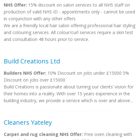
NHS Offer:
15% discount on salon services to all NHS staff on
production of valid NHS ID - appointments only - cannot be used
in conjunction with any other offers
We are a friendly local hair salon offering professional hair styling
and colouring services. All colour/curl services require a skin test
and consultation 48 hours prior to service.
Build Creations Ltd
Builders NHS Offer:
10% Discount on jobs under £15000 5%
Discount on jobs over £15000
Build Creations is passionate about turning our clients’ vision for
their homes into a reality. With over 15 years experience in the
building industry, we provide a service which is over and above...
Cleaners Yateley
Carpet and rug cleaning NHS Offer:
Free oven cleaning with