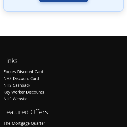
Links
Forces Discount Card
NHS Discount Card
NHS Cashback
Key Worker Discounts
NHS Website
Featured Offers
The Mortgage Quarter