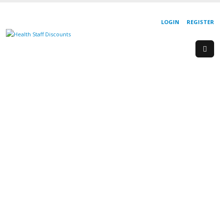
LOGIN
REGISTER