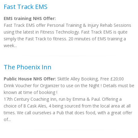
Fast Track EMS
EMS training NHS Offer:
Fast Track EMS offer Personal Training & Injury Rehab Sessions
using the latest in Fitness Technology. Fast Track EMS is quite
simply the Fast Track to fitness. 20 minutes of EMS training a
week...
The Phoenix Inn
Public House NHS Offer:
Skittle Alley Booking, Free £20;00
Drink Voucher for Organizer to use on the Night ! Details must be
known at time of booking !
17th Century Coaching Inn, run by Emma & Paul. Offering a
choice of 8 Cask Ales, 4 being sourced from the local area at all
times. We call ourselves a Pub that does food, with a great offer
of...