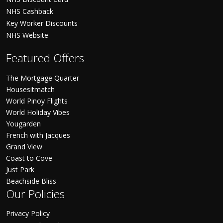
NHS Cashback
Key Worker Discounts
NHS Website
Featured Offers
The Mortgage Quarter
Housesitmatch
World Pinoy Flights
World Holiday Vibes
Yougarden
French with Jacques
Grand View
Coast to Cove
Just Park
Beachside Bliss
Our Policies
Privacy Policy