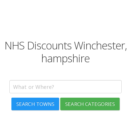
NHS Discounts Winchester,
hampshire
SEARCH TOWNS
SEARCH CATEGORIES