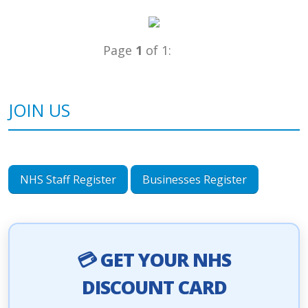
Page
1
of 1:
JOIN US
NHS Staff Register
Businesses Register
💳 GET YOUR NHS
DISCOUNT CARD