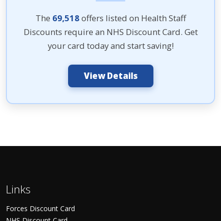
The
69,518
offers listed on Health Staff
Discounts require an NHS Discount Card. Get
your card today and start saving!
View Details
Links
Forces Discount Card
NHS Discount Card