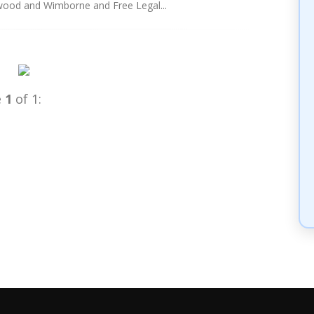
erwood and Wimborne and Free Legal...
e
1
of 1: