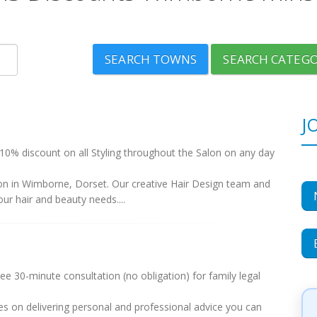
SEARCH TOWNS
SEARCH CATEGO
J
10% discount on all Styling throughout the Salon on any day
lon in Wimborne, Dorset. Our creative Hair Design team and
our hair and beauty needs....
 30-minute consultation (no obligation) for family legal
es on delivering personal and professional advice you can