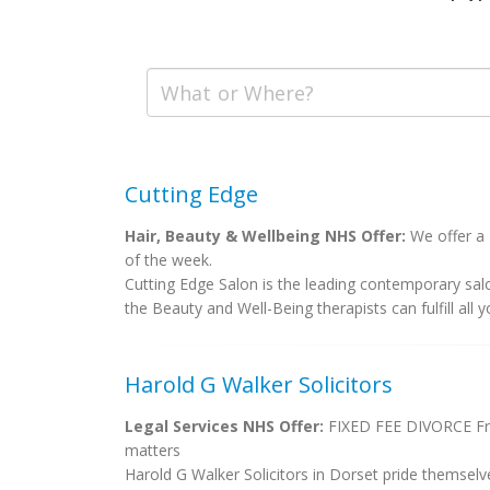
Cutting Edge
Hair, Beauty & Wellbeing NHS Offer:
We offer a 
of the week.
Cutting Edge Salon is the leading contemporary sa
the Beauty and Well-Being therapists can fulfill all y
Harold G Walker Solicitors
Legal Services NHS Offer:
FIXED FEE DIVORCE Free
matters
Harold G Walker Solicitors in Dorset pride themselv