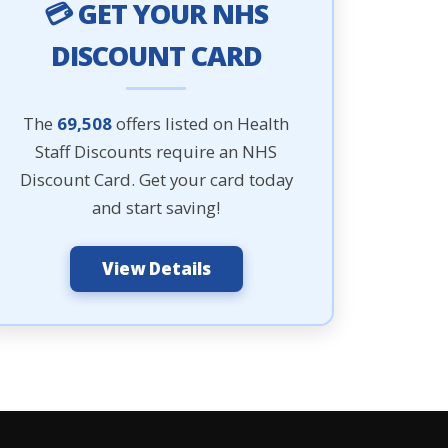
💳 GET YOUR NHS
DISCOUNT CARD
The
69,508
offers listed on Health
Staff Discounts require an NHS
Discount Card. Get your card today
and start saving!
View Details