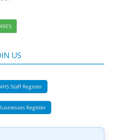
RIES
OIN US
NHS Staff Register
Businesses Register