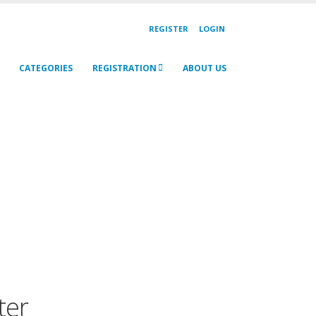
REGISTER
LOGIN
CATEGORIES
REGISTRATION
ABOUT US
ter