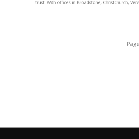
trust. With offices in Broadstone, Christchurch, V
Pag