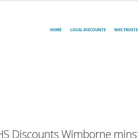
HOME
LOCAL DISCOUNTS
NHS TRUSTS
S Discounts Wimborne mins