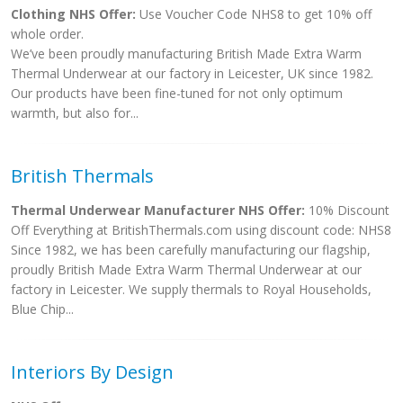
Clothing NHS Offer:
Use Voucher Code NHS8 to get 10% off
whole order.
We’ve been proudly manufacturing British Made Extra Warm
Thermal Underwear at our factory in Leicester, UK since 1982.
Our products have been fine-tuned for not only optimum
warmth, but also for...
British Thermals
Thermal Underwear Manufacturer NHS Offer:
10% Discount
Off Everything at BritishThermals.com using discount code: NHS8
Since 1982, we has been carefully manufacturing our flagship,
proudly British Made Extra Warm Thermal Underwear at our
factory in Leicester. We supply thermals to Royal Households,
Blue Chip...
Interiors By Design