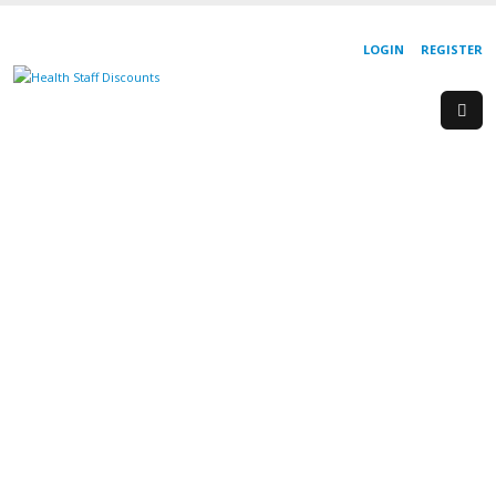
LOGIN
REGISTER