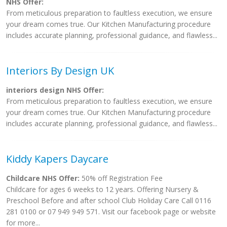
NHS Offer:
From meticulous preparation to faultless execution, we ensure
your dream comes true. Our Kitchen Manufacturing procedure
includes accurate planning, professional guidance, and flawless...
Interiors By Design UK
interiors design NHS Offer:
From meticulous preparation to faultless execution, we ensure
your dream comes true. Our Kitchen Manufacturing procedure
includes accurate planning, professional guidance, and flawless...
Kiddy Kapers Daycare
Childcare NHS Offer:
50% off Registration Fee
Childcare for ages 6 weeks to 12 years. Offering Nursery &
Preschool Before and after school Club Holiday Care Call 0116
281 0100 or 07 949 949 571. Visit our facebook page or website
for more...