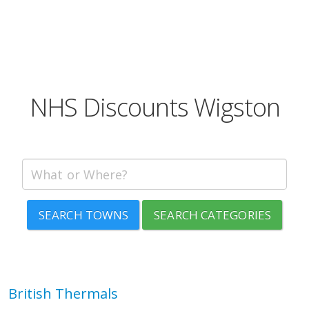
NHS Discounts Wigston
SEARCH TOWNS
SEARCH CATEGORIES
British Thermals