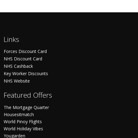
Links
Forces Discount Card
NHS Discount Card
NHS Cashback
Key Worker Discounts
NHS Website
Featured Offers
The Mortgage Quarter
Housesitmatch
World Pinoy Flights
World Holiday Vibes
Yougarden