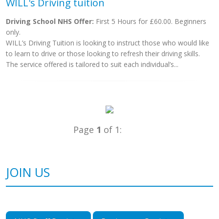
WILL's Driving tuition
Driving School NHS Offer:
First 5 Hours for £60.00. Beginners
only.
WILL’s Driving Tuition is looking to instruct those who would like
to learn to drive or those looking to refresh their driving skills.
The service offered is tailored to suit each individual’s...
Page
1
of 1:
JOIN US