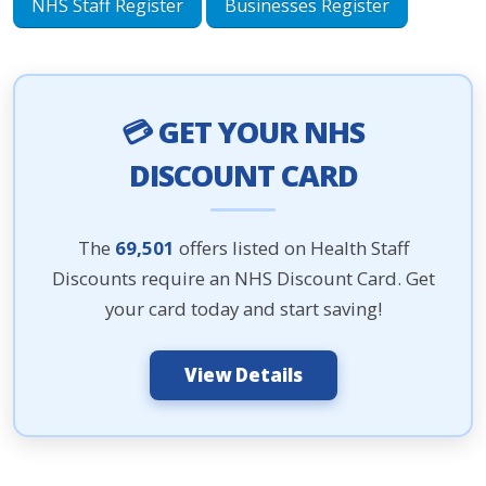
NHS Staff Register
Businesses Register
💳 GET YOUR NHS
DISCOUNT CARD
The
69,501
offers listed on Health Staff
Discounts require an NHS Discount Card. Get
your card today and start saving!
View Details