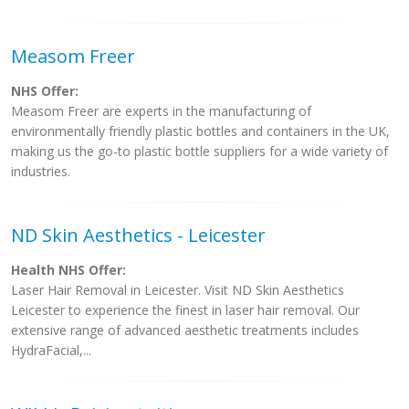
Measom Freer
NHS Offer:
Measom Freer are experts in the manufacturing of
environmentally friendly plastic bottles and containers in the UK,
making us the go-to plastic bottle suppliers for a wide variety of
industries.
ND Skin Aesthetics - Leicester
Health NHS Offer:
Laser Hair Removal in Leicester. Visit ND Skin Aesthetics
Leicester to experience the finest in laser hair removal. Our
extensive range of advanced aesthetic treatments includes
HydraFacial,...