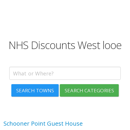
NHS Discounts West looe
SEARCH TOWNS
SEARCH CATEGORIES
Schooner Point Guest House