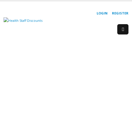
LOGIN
REGISTER