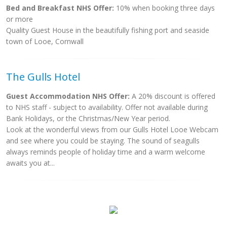
Bed and Breakfast NHS Offer:
10% when booking three days
or more
Quality Guest House in the beautifully fishing port and seaside
town of Looe, Cornwall
The Gulls Hotel
Guest Accommodation NHS Offer:
A 20% discount is offered
to NHS staff - subject to availability. Offer not available during
Bank Holidays, or the Christmas/New Year period.
Look at the wonderful views from our Gulls Hotel Looe Webcam
and see where you could be staying. The sound of seagulls
always reminds people of holiday time and a warm welcome
awaits you at...