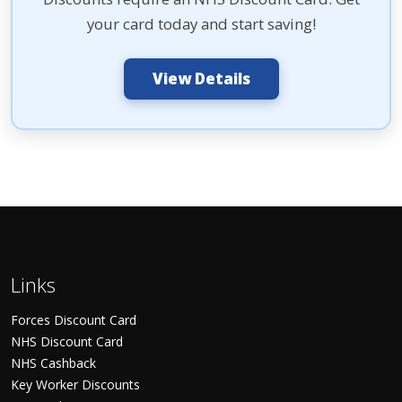
your card today and start saving!
View Details
Links
Forces Discount Card
NHS Discount Card
NHS Cashback
Key Worker Discounts