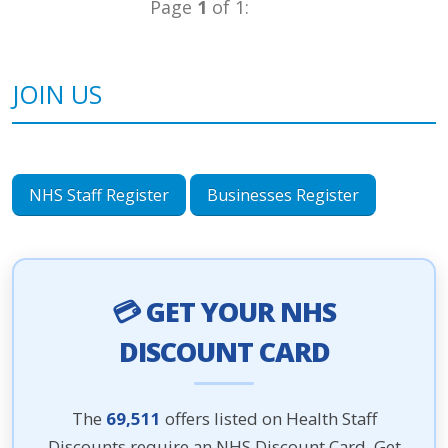
Page
1
of 1:
JOIN US
NHS Staff Register
Businesses Register
💳 GET YOUR NHS
DISCOUNT CARD
The
69,511
offers listed on Health Staff
Discounts require an NHS Discount Card. Get