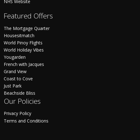
NHS Website
Featured Offers
The Mortgage Quarter
Housesitmatch
World Pinoy Flights
World Holiday Vibes
Yougarden
French with Jacques
Grand View
Coast to Cove
Just Park
Beachside Bliss
Our Policies
Privacy Policy
Terms and Conditions