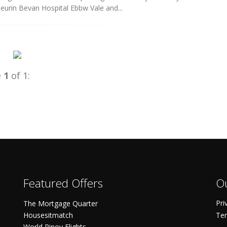
eurin Bevan Hospital Ebbw Vale and...
e
1
of 1:
Featured Offers
Ou
Pri
The Mortgage Quarter
Housesitmatch
Ter
World Pinoy Flights