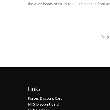
the A465 heads of valley road - 15 minutes from An
Pag
Links
Forces Discount Card
NHS Discount Card