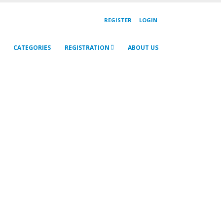
REGISTER
LOGIN
CATEGORIES
REGISTRATION
ABOUT US