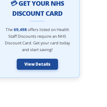
💳 GET YOUR NHS
DISCOUNT CARD
The
69,498
offers listed on Health
Staff Discounts require an NHS
Discount Card. Get your card today
and start saving!
View Details