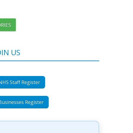
RIES
OIN US
NHS Staff Register
Businesses Register