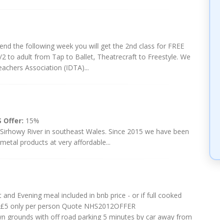
riend the following week you will get the 2nd class for FREE
/2 to adult from Tap to Ballet, Theatrecraft to Freestyle. We
eachers Association (IDTA)...
 Offer:
15%
 Sirhowy River in southeast Wales. Since 2015 we have been
metal products at very affordable...
 and Evening meal included in bnb price - or if full cooked
tra £5 only per person Quote NHS2012OFFER
own grounds with off road parking 5 minutes by car away from