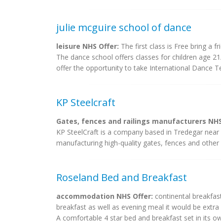
julie mcguire school of dance
leisure NHS Offer:
The first class is Free bring a f
The dance school offers classes for children age 21
offer the opportunity to take International Dance T
KP Steelcraft
Gates, fences and railings manufacturers NHS
KP SteelCraft is a company based in Tredegar near
manufacturing high-quality gates, fences and other 
Roseland Bed and Breakfast
accommodation NHS Offer:
continental breakfast
breakfast as well as evening meal it would be ex
A comfortable 4 star bed and breakfast set in its 