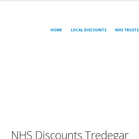
HOME
LOCAL DISCOUNTS
NHS TRUSTS
NHS Discounts Tredegar