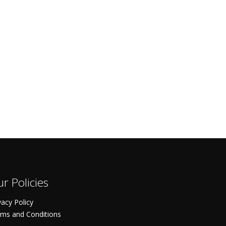
r Policies
vacy Policy
ms and Conditions