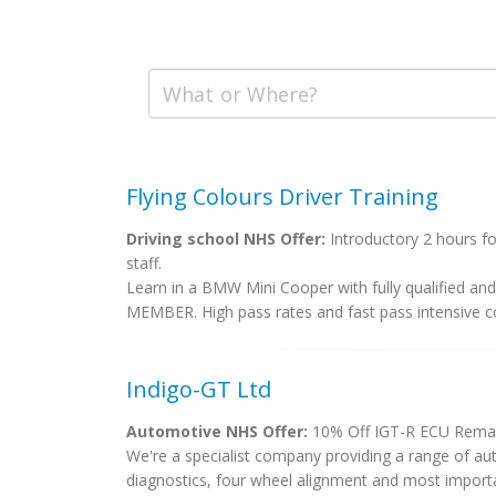
Flying Colours Driver Training
Driving school NHS Offer:
Introductory 2 hours fo
staff.
Learn in a BMW Mini Cooper with fully qualified a
MEMBER. High pass rates and fast pass intensive co
Indigo-GT Ltd
Automotive NHS Offer:
10% Off IGT-R ECU Rema
We're a specialist company providing a range of au
diagnostics, four wheel alignment and most import