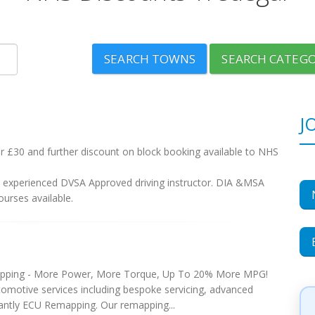
SEARCH TOWNS
SEARCH CATEGO
J
r £30 and further discount on block booking available to NHS
nd experienced DVSA Approved driving instructor. DIA &MSA
urses available.
pping - More Power, More Torque, Up To 20% More MPG!
tomotive services including bespoke servicing, advanced
antly ECU Remapping. Our remapping...